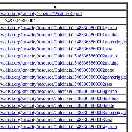
o
ww.disit.org/km4city/schema#WeatherReport
aia1548336586000"
ww.disit.org/km4city/resource/Calcinaia15483365860001giorno
ww.disit.org/km4city/resource/Calcinaia15483365860001mattina
ww.disit.org/km4city/resource/Calcinaia15483365860001pomeriggio
ww.disit.org/km4city/resource/Calcinaia15483365860001sera
ww.disit.org/km4city/resource/Calcinaia15483365860002giorno
ww.disit.org/km4city/resource/Calcinaia15483365860002mattina
ww.disit.org/km4city/resource/Calcinaia15483365860002notte
ww.disit.org/km4city/resource/Calcinaia15483365860002pomeriggio
ww.disit.org/km4city/resource/Calcinaia15483365860002sera
ww.disit.org/km4city/resource/Calcinaia15483365860003giorno
ww.disit.org/km4city/resource/Calcinaia15483365860003mattina
ww.disit.org/km4city/resource/Calcinaia15483365860003notte
ww.disit.org/km4city/resource/Calcinaia15483365860003pomeriggio
ww.disit.org/km4city/resource/Calcinaia15483365860003sera
ww.disit.org/km4city/resource/Calcinaia15483365860004giorno