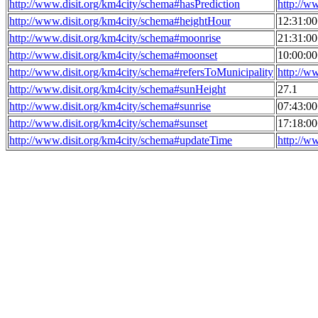
http://www.disit.org/km4city/schema#hasPrediction
http://w
http://www.disit.org/km4city/schema#heightHour
12:31:0
http://www.disit.org/km4city/schema#moonrise
21:31:0
http://www.disit.org/km4city/schema#moonset
10:00:0
http://www.disit.org/km4city/schema#refersToMunicipality
http://w
http://www.disit.org/km4city/schema#sunHeight
27.1
http://www.disit.org/km4city/schema#sunrise
07:43:0
http://www.disit.org/km4city/schema#sunset
17:18:0
http://www.disit.org/km4city/schema#updateTime
http://w