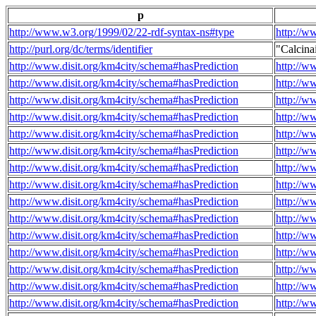
p
http://www.w3.org/1999/02/22-rdf-syntax-ns#type
http://w
http://purl.org/dc/terms/identifier
"Calcin
http://www.disit.org/km4city/schema#hasPrediction
http://w
http://www.disit.org/km4city/schema#hasPrediction
http://w
http://www.disit.org/km4city/schema#hasPrediction
http://w
http://www.disit.org/km4city/schema#hasPrediction
http://w
http://www.disit.org/km4city/schema#hasPrediction
http://w
http://www.disit.org/km4city/schema#hasPrediction
http://w
http://www.disit.org/km4city/schema#hasPrediction
http://w
http://www.disit.org/km4city/schema#hasPrediction
http://w
http://www.disit.org/km4city/schema#hasPrediction
http://w
http://www.disit.org/km4city/schema#hasPrediction
http://w
http://www.disit.org/km4city/schema#hasPrediction
http://w
http://www.disit.org/km4city/schema#hasPrediction
http://w
http://www.disit.org/km4city/schema#hasPrediction
http://w
http://www.disit.org/km4city/schema#hasPrediction
http://w
http://www.disit.org/km4city/schema#hasPrediction
http://w