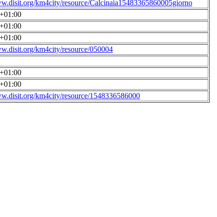
ww.disit.org/km4city/resource/Calcinaia15483365860005giorno
0+01:00
0+01:00
0+01:00
ww.disit.org/km4city/resource/050004
0+01:00
0+01:00
ww.disit.org/km4city/resource/1548336586000