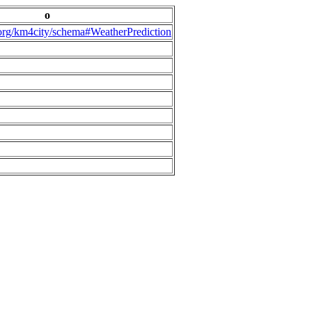
o
.org/km4city/schema#WeatherPrediction