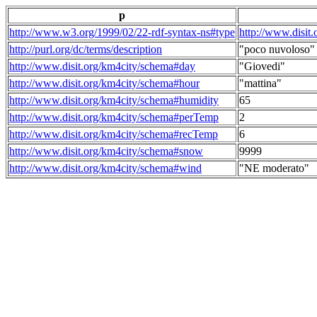
p
http://www.w3.org/1999/02/22-rdf-syntax-ns#type
http://www.disit
http://purl.org/dc/terms/description
"poco nuvoloso"
http://www.disit.org/km4city/schema#day
"Giovedi"
http://www.disit.org/km4city/schema#hour
"mattina"
http://www.disit.org/km4city/schema#humidity
65
http://www.disit.org/km4city/schema#perTemp
2
http://www.disit.org/km4city/schema#recTemp
6
http://www.disit.org/km4city/schema#snow
9999
http://www.disit.org/km4city/schema#wind
"NE moderato"