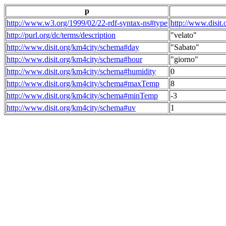
p
http://www.w3.org/1999/02/22-rdf-syntax-ns#type
http://www.disit
http://purl.org/dc/terms/description
"velato"
http://www.disit.org/km4city/schema#day
"Sabato"
http://www.disit.org/km4city/schema#hour
"giorno"
http://www.disit.org/km4city/schema#humidity
0
http://www.disit.org/km4city/schema#maxTemp
8
http://www.disit.org/km4city/schema#minTemp
-3
http://www.disit.org/km4city/schema#uv
1