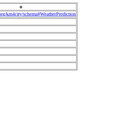
o
.org/km4city/schema#WeatherPrediction