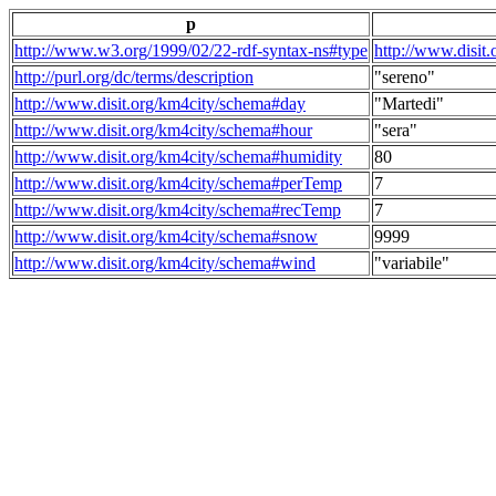
p
http://www.w3.org/1999/02/22-rdf-syntax-ns#type
http://www.disit
http://purl.org/dc/terms/description
"sereno"
http://www.disit.org/km4city/schema#day
"Martedi"
http://www.disit.org/km4city/schema#hour
"sera"
http://www.disit.org/km4city/schema#humidity
80
http://www.disit.org/km4city/schema#perTemp
7
http://www.disit.org/km4city/schema#recTemp
7
http://www.disit.org/km4city/schema#snow
9999
http://www.disit.org/km4city/schema#wind
"variabile"