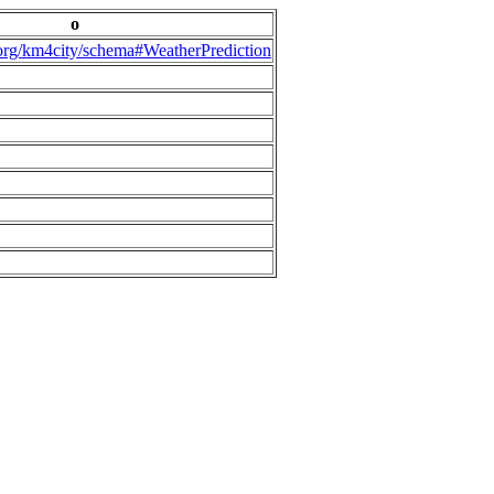
o
.org/km4city/schema#WeatherPrediction