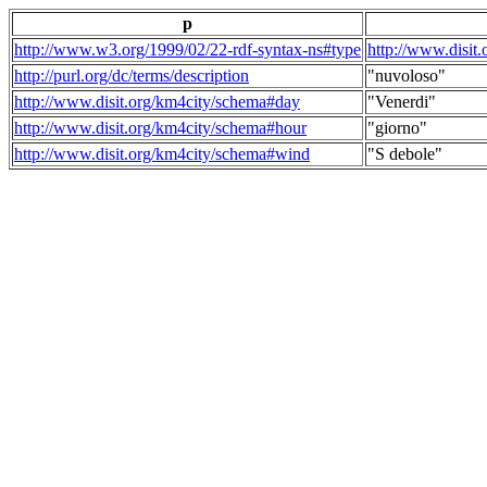
p
http://www.w3.org/1999/02/22-rdf-syntax-ns#type
http://www.disit
http://purl.org/dc/terms/description
"nuvoloso"
http://www.disit.org/km4city/schema#day
"Venerdi"
http://www.disit.org/km4city/schema#hour
"giorno"
http://www.disit.org/km4city/schema#wind
"S debole"