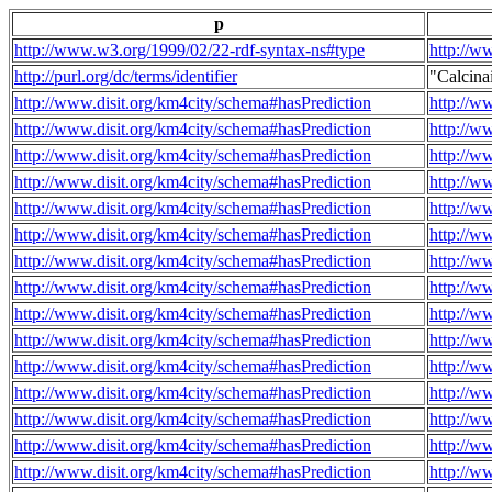
p
http://www.w3.org/1999/02/22-rdf-syntax-ns#type
http://w
http://purl.org/dc/terms/identifier
"Calcin
http://www.disit.org/km4city/schema#hasPrediction
http://w
http://www.disit.org/km4city/schema#hasPrediction
http://w
http://www.disit.org/km4city/schema#hasPrediction
http://w
http://www.disit.org/km4city/schema#hasPrediction
http://w
http://www.disit.org/km4city/schema#hasPrediction
http://w
http://www.disit.org/km4city/schema#hasPrediction
http://w
http://www.disit.org/km4city/schema#hasPrediction
http://w
http://www.disit.org/km4city/schema#hasPrediction
http://w
http://www.disit.org/km4city/schema#hasPrediction
http://w
http://www.disit.org/km4city/schema#hasPrediction
http://w
http://www.disit.org/km4city/schema#hasPrediction
http://w
http://www.disit.org/km4city/schema#hasPrediction
http://w
http://www.disit.org/km4city/schema#hasPrediction
http://w
http://www.disit.org/km4city/schema#hasPrediction
http://w
http://www.disit.org/km4city/schema#hasPrediction
http://w