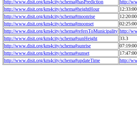
http://www.disit.org/km4city/schema#hasPrediction
http://w
http://www.disit.org/km4city/schema#heightHour
12:33:0
http://www.disit.org/km4city/schema#moonrise
12:20:0
http://www.disit.org/km4city/schema#moonset
02:25:0
http://www.disit.org/km4city/schema#refersToMunicipality
http://w
http://www.disit.org/km4city/schema#sunHeight
33.3
http://www.disit.org/km4city/schema#sunrise
07:19:0
http://www.disit.org/km4city/schema#sunset
17:47:0
http://www.disit.org/km4city/schema#updateTime
http://w