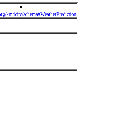
o
.org/km4city/schema#WeatherPrediction