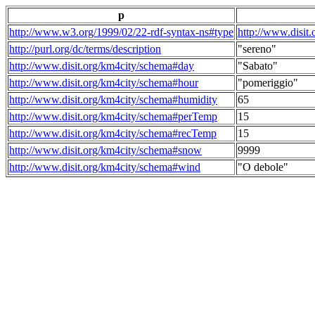
p
http://www.w3.org/1999/02/22-rdf-syntax-ns#type
http://www.disit
http://purl.org/dc/terms/description
"sereno"
http://www.disit.org/km4city/schema#day
"Sabato"
http://www.disit.org/km4city/schema#hour
"pomeriggio"
http://www.disit.org/km4city/schema#humidity
65
http://www.disit.org/km4city/schema#perTemp
15
http://www.disit.org/km4city/schema#recTemp
15
http://www.disit.org/km4city/schema#snow
9999
http://www.disit.org/km4city/schema#wind
"O debole"