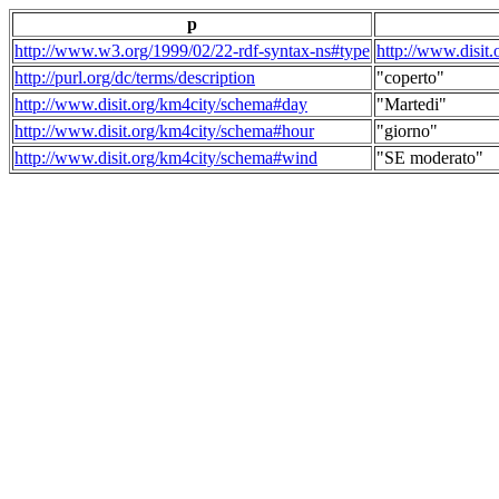
p
http://www.w3.org/1999/02/22-rdf-syntax-ns#type
http://www.disit
http://purl.org/dc/terms/description
"coperto"
http://www.disit.org/km4city/schema#day
"Martedi"
http://www.disit.org/km4city/schema#hour
"giorno"
http://www.disit.org/km4city/schema#wind
"SE moderato"