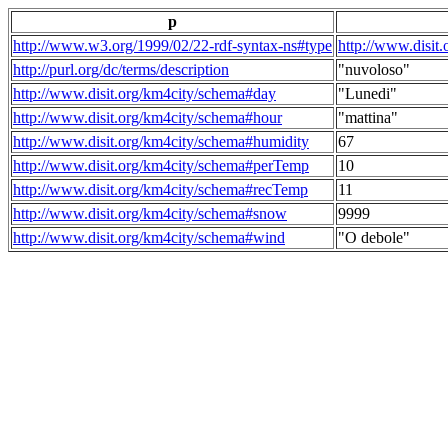
p
http://www.w3.org/1999/02/22-rdf-syntax-ns#type
http://www.disit
http://purl.org/dc/terms/description
"nuvoloso"
http://www.disit.org/km4city/schema#day
"Lunedi"
http://www.disit.org/km4city/schema#hour
"mattina"
http://www.disit.org/km4city/schema#humidity
67
http://www.disit.org/km4city/schema#perTemp
10
http://www.disit.org/km4city/schema#recTemp
11
http://www.disit.org/km4city/schema#snow
9999
http://www.disit.org/km4city/schema#wind
"O debole"