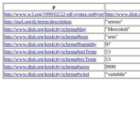
p
http://www.w3.org/1999/02/22-rdf-syntax-ns#type
http://www.disit
http://purl.org/dc/terms/description
"sereno"
http://www.disit.org/km4city/schema#day
"Mercoledi"
http://www.disit.org/km4city/schema#hour
"sera"
http://www.disit.org/km4city/schema#humidity
97
http://www.disit.org/km4city/schema#perTemp
13
http://www.disit.org/km4city/schema#recTemp
13
http://www.disit.org/km4city/schema#snow
9999
http://www.disit.org/km4city/schema#wind
"variabile"