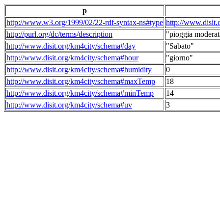
p
http://www.w3.org/1999/02/22-rdf-syntax-ns#type
http://www.disit
http://purl.org/dc/terms/description
"pioggia moderat
http://www.disit.org/km4city/schema#day
"Sabato"
http://www.disit.org/km4city/schema#hour
"giorno"
http://www.disit.org/km4city/schema#humidity
0
http://www.disit.org/km4city/schema#maxTemp
18
http://www.disit.org/km4city/schema#minTemp
14
http://www.disit.org/km4city/schema#uv
3