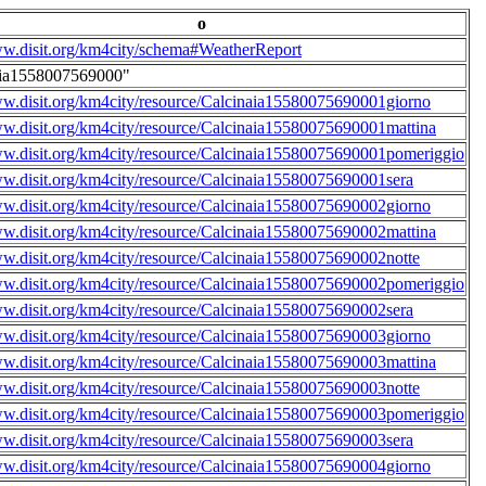
o
ww.disit.org/km4city/schema#WeatherReport
aia1558007569000"
ww.disit.org/km4city/resource/Calcinaia15580075690001giorno
ww.disit.org/km4city/resource/Calcinaia15580075690001mattina
ww.disit.org/km4city/resource/Calcinaia15580075690001pomeriggio
ww.disit.org/km4city/resource/Calcinaia15580075690001sera
ww.disit.org/km4city/resource/Calcinaia15580075690002giorno
ww.disit.org/km4city/resource/Calcinaia15580075690002mattina
ww.disit.org/km4city/resource/Calcinaia15580075690002notte
ww.disit.org/km4city/resource/Calcinaia15580075690002pomeriggio
ww.disit.org/km4city/resource/Calcinaia15580075690002sera
ww.disit.org/km4city/resource/Calcinaia15580075690003giorno
ww.disit.org/km4city/resource/Calcinaia15580075690003mattina
ww.disit.org/km4city/resource/Calcinaia15580075690003notte
ww.disit.org/km4city/resource/Calcinaia15580075690003pomeriggio
ww.disit.org/km4city/resource/Calcinaia15580075690003sera
ww.disit.org/km4city/resource/Calcinaia15580075690004giorno