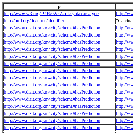
p
http://www.w3.org/1999/02/22-rdf-syntax-ns#type
http://w
http://purl.org/dc/terms/identifier
"Calcin
http://www.disit.org/km4city/schema#hasPrediction
http://w
http://www.disit.org/km4city/schema#hasPrediction
http://w
http://www.disit.org/km4city/schema#hasPrediction
http://w
http://www.disit.org/km4city/schema#hasPrediction
http://w
http://www.disit.org/km4city/schema#hasPrediction
http://w
http://www.disit.org/km4city/schema#hasPrediction
http://w
http://www.disit.org/km4city/schema#hasPrediction
http://w
http://www.disit.org/km4city/schema#hasPrediction
http://w
http://www.disit.org/km4city/schema#hasPrediction
http://w
http://www.disit.org/km4city/schema#hasPrediction
http://w
http://www.disit.org/km4city/schema#hasPrediction
http://w
http://www.disit.org/km4city/schema#hasPrediction
http://w
http://www.disit.org/km4city/schema#hasPrediction
http://w
http://www.disit.org/km4city/schema#hasPrediction
http://w
http://www.disit.org/km4city/schema#hasPrediction
http://w