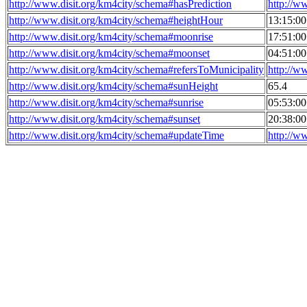
http://www.disit.org/km4city/schema#hasPrediction
http://w
http://www.disit.org/km4city/schema#heightHour
13:15:0
http://www.disit.org/km4city/schema#moonrise
17:51:0
http://www.disit.org/km4city/schema#moonset
04:51:0
http://www.disit.org/km4city/schema#refersToMunicipality
http://w
http://www.disit.org/km4city/schema#sunHeight
65.4
http://www.disit.org/km4city/schema#sunrise
05:53:0
http://www.disit.org/km4city/schema#sunset
20:38:0
http://www.disit.org/km4city/schema#updateTime
http://w