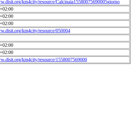
ww.disit.org/km4city/resource/Calcinaia15580075690005giorno
0+02:00
0+02:00
0+02:00
ww.disit.org/km4city/resource/050004
0+02:00
0+02:00
ww.disit.org/km4city/resource/1558007569000