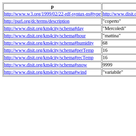
p
http://www.w3.org/1999/02/22-rdf-syntax-ns#type
http://www.disit
http://purl.org/dc/terms/description
"coperto"
http://www.disit.org/km4city/schema#day
"Mercoledi"
http://www.disit.org/km4city/schema#hour
"mattina"
http://www.disit.org/km4city/schema#humidity
68
http://www.disit.org/km4city/schema#perTemp
16
http://www.disit.org/km4city/schema#recTemp
16
http://www.disit.org/km4city/schema#snow
9999
http://www.disit.org/km4city/schema#wind
"variabile"