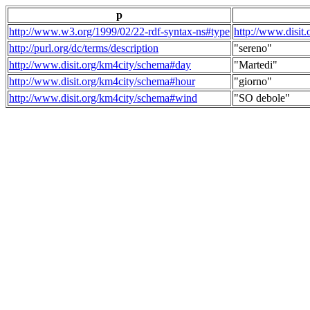
p
http://www.w3.org/1999/02/22-rdf-syntax-ns#type
http://www.disit
http://purl.org/dc/terms/description
"sereno"
http://www.disit.org/km4city/schema#day
"Martedi"
http://www.disit.org/km4city/schema#hour
"giorno"
http://www.disit.org/km4city/schema#wind
"SO debole"