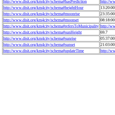
http://www.disit.org/km4city/schema#hasPrediction
http://w
http://www.disit.org/km4city/schema#heightHour
13:20:0
http://www.disit.org/km4city/schema#moonrise
23:35:0
http://www.disit.org/km4city/schema#moonset
08:18:0
http://www.disit.org/km4city/schema#refersToMunicipality
http://w
http://www.disit.org/km4city/schema#sunHeight
69.7
http://www.disit.org/km4city/schema#sunrise
05:37:0
http://www.disit.org/km4city/schema#sunset
21:03:0
http://www.disit.org/km4city/schema#updateTime
http://w