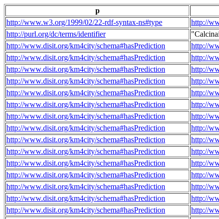
p
http://www.w3.org/1999/02/22-rdf-syntax-ns#type
http://w
http://purl.org/dc/terms/identifier
"Calcin
http://www.disit.org/km4city/schema#hasPrediction
http://w
http://www.disit.org/km4city/schema#hasPrediction
http://w
http://www.disit.org/km4city/schema#hasPrediction
http://w
http://www.disit.org/km4city/schema#hasPrediction
http://w
http://www.disit.org/km4city/schema#hasPrediction
http://w
http://www.disit.org/km4city/schema#hasPrediction
http://w
http://www.disit.org/km4city/schema#hasPrediction
http://w
http://www.disit.org/km4city/schema#hasPrediction
http://w
http://www.disit.org/km4city/schema#hasPrediction
http://w
http://www.disit.org/km4city/schema#hasPrediction
http://w
http://www.disit.org/km4city/schema#hasPrediction
http://w
http://www.disit.org/km4city/schema#hasPrediction
http://w
http://www.disit.org/km4city/schema#hasPrediction
http://w
http://www.disit.org/km4city/schema#hasPrediction
http://w
http://www.disit.org/km4city/schema#hasPrediction
http://w