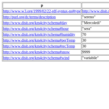
p
http://www.w3.org/1999/02/22-rdf-syntax-ns#type
http://www.disit
http://purl.org/dc/terms/description
"sereno"
http://www.disit.org/km4city/schema#day
"Mercoledi"
http://www.disit.org/km4city/schema#hour
"sera"
http://www.disit.org/km4city/schema#humidity
70
http://www.disit.org/km4city/schema#perTemp
30
http://www.disit.org/km4city/schema#recTemp
30
http://www.disit.org/km4city/schema#snow
9999
http://www.disit.org/km4city/schema#wind
"variabile"