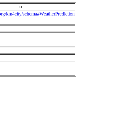
o
.org/km4city/schema#WeatherPrediction