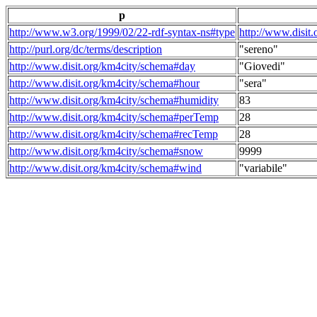
p
http://www.w3.org/1999/02/22-rdf-syntax-ns#type
http://www.disit
http://purl.org/dc/terms/description
"sereno"
http://www.disit.org/km4city/schema#day
"Giovedi"
http://www.disit.org/km4city/schema#hour
"sera"
http://www.disit.org/km4city/schema#humidity
83
http://www.disit.org/km4city/schema#perTemp
28
http://www.disit.org/km4city/schema#recTemp
28
http://www.disit.org/km4city/schema#snow
9999
http://www.disit.org/km4city/schema#wind
"variabile"