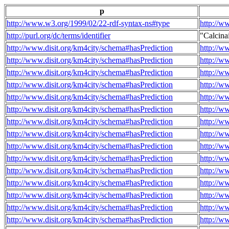
p
http://www.w3.org/1999/02/22-rdf-syntax-ns#type
http://w
http://purl.org/dc/terms/identifier
"Calcin
http://www.disit.org/km4city/schema#hasPrediction
http://w
http://www.disit.org/km4city/schema#hasPrediction
http://w
http://www.disit.org/km4city/schema#hasPrediction
http://w
http://www.disit.org/km4city/schema#hasPrediction
http://w
http://www.disit.org/km4city/schema#hasPrediction
http://w
http://www.disit.org/km4city/schema#hasPrediction
http://w
http://www.disit.org/km4city/schema#hasPrediction
http://w
http://www.disit.org/km4city/schema#hasPrediction
http://w
http://www.disit.org/km4city/schema#hasPrediction
http://w
http://www.disit.org/km4city/schema#hasPrediction
http://w
http://www.disit.org/km4city/schema#hasPrediction
http://w
http://www.disit.org/km4city/schema#hasPrediction
http://w
http://www.disit.org/km4city/schema#hasPrediction
http://w
http://www.disit.org/km4city/schema#hasPrediction
http://w
http://www.disit.org/km4city/schema#hasPrediction
http://w