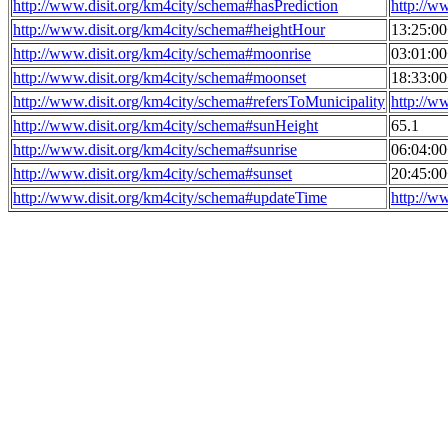
http://www.disit.org/km4city/schema#hasPrediction
http://w
http://www.disit.org/km4city/schema#heightHour
13:25:0
http://www.disit.org/km4city/schema#moonrise
03:01:0
http://www.disit.org/km4city/schema#moonset
18:33:0
http://www.disit.org/km4city/schema#refersToMunicipality
http://w
http://www.disit.org/km4city/schema#sunHeight
65.1
http://www.disit.org/km4city/schema#sunrise
06:04:0
http://www.disit.org/km4city/schema#sunset
20:45:0
http://www.disit.org/km4city/schema#updateTime
http://w