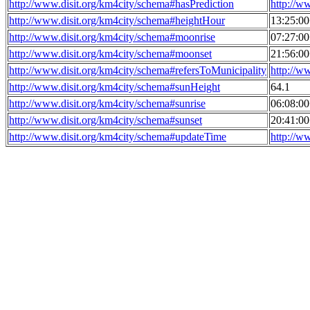
http://www.disit.org/km4city/schema#hasPrediction
http://w
http://www.disit.org/km4city/schema#heightHour
13:25:0
http://www.disit.org/km4city/schema#moonrise
07:27:0
http://www.disit.org/km4city/schema#moonset
21:56:0
http://www.disit.org/km4city/schema#refersToMunicipality
http://w
http://www.disit.org/km4city/schema#sunHeight
64.1
http://www.disit.org/km4city/schema#sunrise
06:08:0
http://www.disit.org/km4city/schema#sunset
20:41:0
http://www.disit.org/km4city/schema#updateTime
http://w