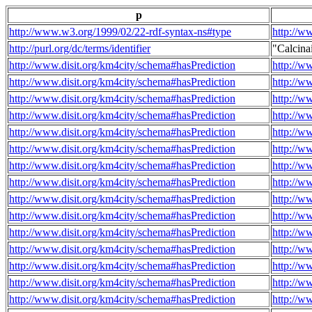
p
http://www.w3.org/1999/02/22-rdf-syntax-ns#type
http://w
http://purl.org/dc/terms/identifier
"Calcin
http://www.disit.org/km4city/schema#hasPrediction
http://w
http://www.disit.org/km4city/schema#hasPrediction
http://w
http://www.disit.org/km4city/schema#hasPrediction
http://w
http://www.disit.org/km4city/schema#hasPrediction
http://w
http://www.disit.org/km4city/schema#hasPrediction
http://w
http://www.disit.org/km4city/schema#hasPrediction
http://w
http://www.disit.org/km4city/schema#hasPrediction
http://w
http://www.disit.org/km4city/schema#hasPrediction
http://w
http://www.disit.org/km4city/schema#hasPrediction
http://w
http://www.disit.org/km4city/schema#hasPrediction
http://w
http://www.disit.org/km4city/schema#hasPrediction
http://w
http://www.disit.org/km4city/schema#hasPrediction
http://w
http://www.disit.org/km4city/schema#hasPrediction
http://w
http://www.disit.org/km4city/schema#hasPrediction
http://w
http://www.disit.org/km4city/schema#hasPrediction
http://w