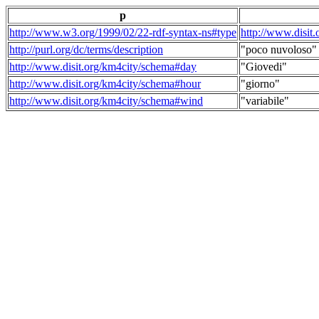
p
http://www.w3.org/1999/02/22-rdf-syntax-ns#type
http://www.disit
http://purl.org/dc/terms/description
"poco nuvoloso"
http://www.disit.org/km4city/schema#day
"Giovedi"
http://www.disit.org/km4city/schema#hour
"giorno"
http://www.disit.org/km4city/schema#wind
"variabile"