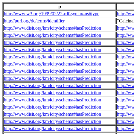
p
http://www.w3.org/1999/02/22-rdf-syntax-ns#type
http://w
http://purl.org/dc/terms/identifier
"Calcin
http://www.disit.org/km4city/schema#hasPrediction
http://w
http://www.disit.org/km4city/schema#hasPrediction
http://w
http://www.disit.org/km4city/schema#hasPrediction
http://w
http://www.disit.org/km4city/schema#hasPrediction
http://w
http://www.disit.org/km4city/schema#hasPrediction
http://w
http://www.disit.org/km4city/schema#hasPrediction
http://w
http://www.disit.org/km4city/schema#hasPrediction
http://w
http://www.disit.org/km4city/schema#hasPrediction
http://w
http://www.disit.org/km4city/schema#hasPrediction
http://w
http://www.disit.org/km4city/schema#hasPrediction
http://w
http://www.disit.org/km4city/schema#hasPrediction
http://w
http://www.disit.org/km4city/schema#hasPrediction
http://w
http://www.disit.org/km4city/schema#hasPrediction
http://w
http://www.disit.org/km4city/schema#hasPrediction
http://w
http://www.disit.org/km4city/schema#hasPrediction
http://w