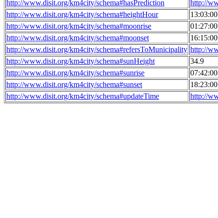
http://www.disit.org/km4city/schema#hasPrediction
http://w
http://www.disit.org/km4city/schema#heightHour
13:03:0
http://www.disit.org/km4city/schema#moonrise
01:27:0
http://www.disit.org/km4city/schema#moonset
16:15:0
http://www.disit.org/km4city/schema#refersToMunicipality
http://w
http://www.disit.org/km4city/schema#sunHeight
34.9
http://www.disit.org/km4city/schema#sunrise
07:42:0
http://www.disit.org/km4city/schema#sunset
18:23:0
http://www.disit.org/km4city/schema#updateTime
http://w