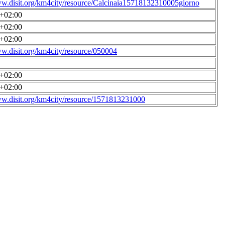
ww.disit.org/km4city/resource/Calcinaia15718132310005giorno
0+02:00
0+02:00
0+02:00
ww.disit.org/km4city/resource/050004
0+02:00
0+02:00
ww.disit.org/km4city/resource/1571813231000