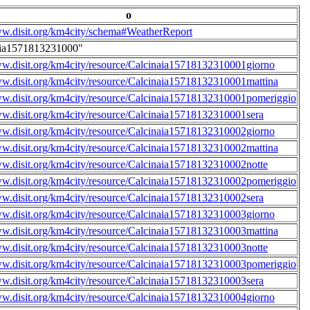
o
ww.disit.org/km4city/schema#WeatherReport
aia1571813231000"
ww.disit.org/km4city/resource/Calcinaia15718132310001giorno
ww.disit.org/km4city/resource/Calcinaia15718132310001mattina
ww.disit.org/km4city/resource/Calcinaia15718132310001pomeriggio
ww.disit.org/km4city/resource/Calcinaia15718132310001sera
ww.disit.org/km4city/resource/Calcinaia15718132310002giorno
ww.disit.org/km4city/resource/Calcinaia15718132310002mattina
ww.disit.org/km4city/resource/Calcinaia15718132310002notte
ww.disit.org/km4city/resource/Calcinaia15718132310002pomeriggio
ww.disit.org/km4city/resource/Calcinaia15718132310002sera
ww.disit.org/km4city/resource/Calcinaia15718132310003giorno
ww.disit.org/km4city/resource/Calcinaia15718132310003mattina
ww.disit.org/km4city/resource/Calcinaia15718132310003notte
ww.disit.org/km4city/resource/Calcinaia15718132310003pomeriggio
ww.disit.org/km4city/resource/Calcinaia15718132310003sera
ww.disit.org/km4city/resource/Calcinaia15718132310004giorno