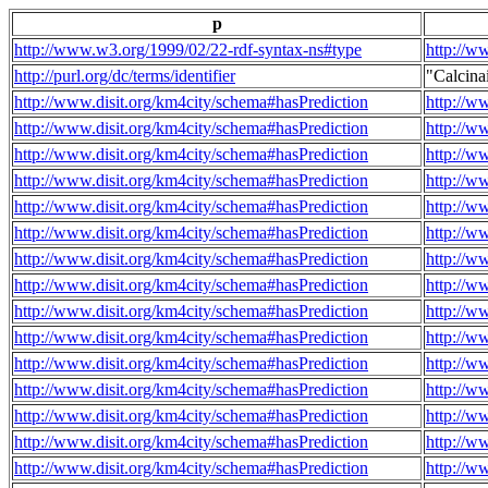
p
http://www.w3.org/1999/02/22-rdf-syntax-ns#type
http://w
http://purl.org/dc/terms/identifier
"Calcin
http://www.disit.org/km4city/schema#hasPrediction
http://w
http://www.disit.org/km4city/schema#hasPrediction
http://w
http://www.disit.org/km4city/schema#hasPrediction
http://w
http://www.disit.org/km4city/schema#hasPrediction
http://w
http://www.disit.org/km4city/schema#hasPrediction
http://w
http://www.disit.org/km4city/schema#hasPrediction
http://w
http://www.disit.org/km4city/schema#hasPrediction
http://w
http://www.disit.org/km4city/schema#hasPrediction
http://w
http://www.disit.org/km4city/schema#hasPrediction
http://w
http://www.disit.org/km4city/schema#hasPrediction
http://w
http://www.disit.org/km4city/schema#hasPrediction
http://w
http://www.disit.org/km4city/schema#hasPrediction
http://w
http://www.disit.org/km4city/schema#hasPrediction
http://w
http://www.disit.org/km4city/schema#hasPrediction
http://w
http://www.disit.org/km4city/schema#hasPrediction
http://w