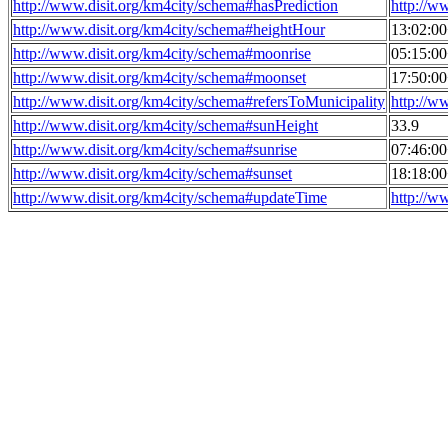
http://www.disit.org/km4city/schema#hasPrediction
http://w
http://www.disit.org/km4city/schema#heightHour
13:02:0
http://www.disit.org/km4city/schema#moonrise
05:15:0
http://www.disit.org/km4city/schema#moonset
17:50:0
http://www.disit.org/km4city/schema#refersToMunicipality
http://w
http://www.disit.org/km4city/schema#sunHeight
33.9
http://www.disit.org/km4city/schema#sunrise
07:46:0
http://www.disit.org/km4city/schema#sunset
18:18:0
http://www.disit.org/km4city/schema#updateTime
http://w