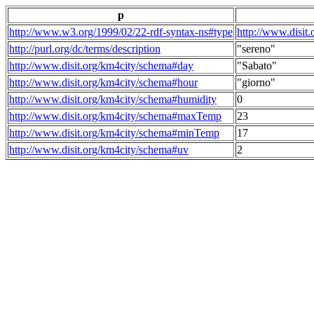
p
http://www.w3.org/1999/02/22-rdf-syntax-ns#type
http://www.disit
http://purl.org/dc/terms/description
"sereno"
http://www.disit.org/km4city/schema#day
"Sabato"
http://www.disit.org/km4city/schema#hour
"giorno"
http://www.disit.org/km4city/schema#humidity
0
http://www.disit.org/km4city/schema#maxTemp
23
http://www.disit.org/km4city/schema#minTemp
17
http://www.disit.org/km4city/schema#uv
2