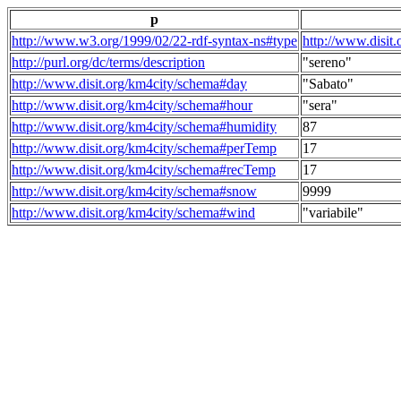
p
http://www.w3.org/1999/02/22-rdf-syntax-ns#type
http://www.disit
http://purl.org/dc/terms/description
"sereno"
http://www.disit.org/km4city/schema#day
"Sabato"
http://www.disit.org/km4city/schema#hour
"sera"
http://www.disit.org/km4city/schema#humidity
87
http://www.disit.org/km4city/schema#perTemp
17
http://www.disit.org/km4city/schema#recTemp
17
http://www.disit.org/km4city/schema#snow
9999
http://www.disit.org/km4city/schema#wind
"variabile"