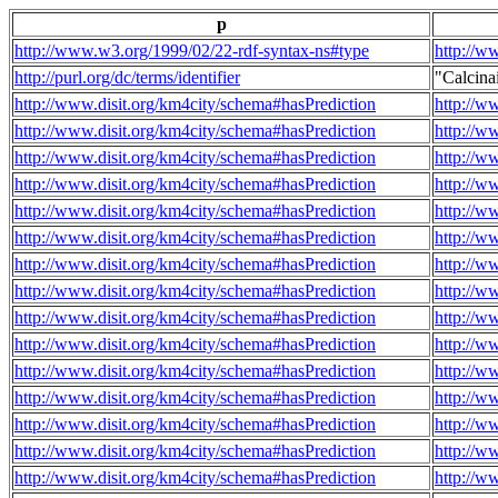
p
http://www.w3.org/1999/02/22-rdf-syntax-ns#type
http://w
http://purl.org/dc/terms/identifier
"Calcin
http://www.disit.org/km4city/schema#hasPrediction
http://w
http://www.disit.org/km4city/schema#hasPrediction
http://w
http://www.disit.org/km4city/schema#hasPrediction
http://w
http://www.disit.org/km4city/schema#hasPrediction
http://w
http://www.disit.org/km4city/schema#hasPrediction
http://w
http://www.disit.org/km4city/schema#hasPrediction
http://w
http://www.disit.org/km4city/schema#hasPrediction
http://w
http://www.disit.org/km4city/schema#hasPrediction
http://w
http://www.disit.org/km4city/schema#hasPrediction
http://w
http://www.disit.org/km4city/schema#hasPrediction
http://w
http://www.disit.org/km4city/schema#hasPrediction
http://w
http://www.disit.org/km4city/schema#hasPrediction
http://w
http://www.disit.org/km4city/schema#hasPrediction
http://w
http://www.disit.org/km4city/schema#hasPrediction
http://w
http://www.disit.org/km4city/schema#hasPrediction
http://w