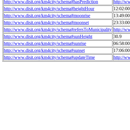
http://www.disit.org/km4city/schema#hasPrediction
http://w
http://www.disit.org/km4city/schema#heightHour
12:02:0
http://www.disit.org/km4city/schema#moonrise
13:49:0
http://www.disit.org/km4city/schema#moonset
23:33:0
http://www.disit.org/km4city/schema#refersToMunicipality
http://w
http://www.disit.org/km4city/schema#sunHeight
30.9
http://www.disit.org/km4city/schema#sunrise
06:58:0
http://www.disit.org/km4city/schema#sunset
17:06:0
http://www.disit.org/km4city/schema#updateTime
http://w