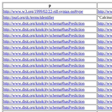
p
http://www.w3.org/1999/02/22-rdf-syntax-ns#type
http://w
http://purl.org/dc/terms/identifier
"Calcin
http://www.disit.org/km4city/schema#hasPrediction
http://w
http://www.disit.org/km4city/schema#hasPrediction
http://w
http://www.disit.org/km4city/schema#hasPrediction
http://w
http://www.disit.org/km4city/schema#hasPrediction
http://w
http://www.disit.org/km4city/schema#hasPrediction
http://w
http://www.disit.org/km4city/schema#hasPrediction
http://w
http://www.disit.org/km4city/schema#hasPrediction
http://w
http://www.disit.org/km4city/schema#hasPrediction
http://w
http://www.disit.org/km4city/schema#hasPrediction
http://w
http://www.disit.org/km4city/schema#hasPrediction
http://w
http://www.disit.org/km4city/schema#hasPrediction
http://w
http://www.disit.org/km4city/schema#hasPrediction
http://w
http://www.disit.org/km4city/schema#hasPrediction
http://w
http://www.disit.org/km4city/schema#hasPrediction
http://w
http://www.disit.org/km4city/schema#hasPrediction
http://w