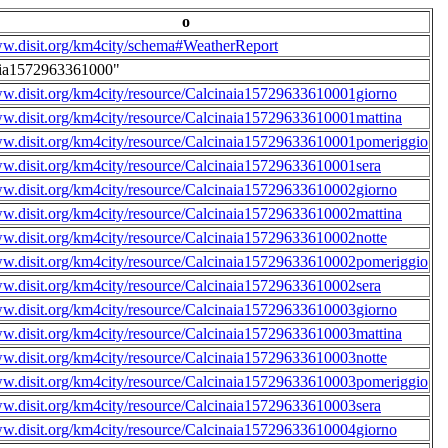
o
ww.disit.org/km4city/schema#WeatherReport
aia1572963361000"
ww.disit.org/km4city/resource/Calcinaia15729633610001giorno
ww.disit.org/km4city/resource/Calcinaia15729633610001mattina
ww.disit.org/km4city/resource/Calcinaia15729633610001pomeriggio
ww.disit.org/km4city/resource/Calcinaia15729633610001sera
ww.disit.org/km4city/resource/Calcinaia15729633610002giorno
ww.disit.org/km4city/resource/Calcinaia15729633610002mattina
ww.disit.org/km4city/resource/Calcinaia15729633610002notte
ww.disit.org/km4city/resource/Calcinaia15729633610002pomeriggio
ww.disit.org/km4city/resource/Calcinaia15729633610002sera
ww.disit.org/km4city/resource/Calcinaia15729633610003giorno
ww.disit.org/km4city/resource/Calcinaia15729633610003mattina
ww.disit.org/km4city/resource/Calcinaia15729633610003notte
ww.disit.org/km4city/resource/Calcinaia15729633610003pomeriggio
ww.disit.org/km4city/resource/Calcinaia15729633610003sera
ww.disit.org/km4city/resource/Calcinaia15729633610004giorno