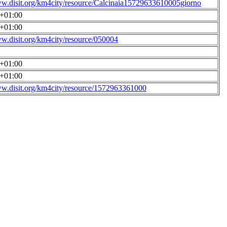
ww.disit.org/km4city/resource/Calcinaia15729633610005giorno
0+01:00
0+01:00
ww.disit.org/km4city/resource/050004
0+01:00
0+01:00
ww.disit.org/km4city/resource/1572963361000