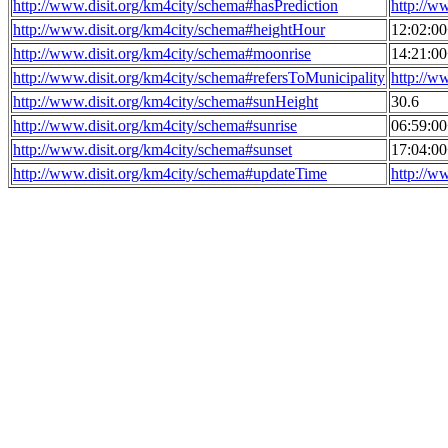
http://www.disit.org/km4city/schema#hasPrediction
http://w
http://www.disit.org/km4city/schema#heightHour
12:02:0
http://www.disit.org/km4city/schema#moonrise
14:21:0
http://www.disit.org/km4city/schema#refersToMunicipality
http://w
http://www.disit.org/km4city/schema#sunHeight
30.6
http://www.disit.org/km4city/schema#sunrise
06:59:0
http://www.disit.org/km4city/schema#sunset
17:04:0
http://www.disit.org/km4city/schema#updateTime
http://w