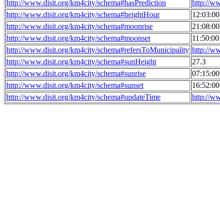
http://www.disit.org/km4city/schema#hasPrediction
http://w
http://www.disit.org/km4city/schema#heightHour
12:03:0
http://www.disit.org/km4city/schema#moonrise
21:08:0
http://www.disit.org/km4city/schema#moonset
11:50:0
http://www.disit.org/km4city/schema#refersToMunicipality
http://w
http://www.disit.org/km4city/schema#sunHeight
27.3
http://www.disit.org/km4city/schema#sunrise
07:15:0
http://www.disit.org/km4city/schema#sunset
16:52:0
http://www.disit.org/km4city/schema#updateTime
http://w