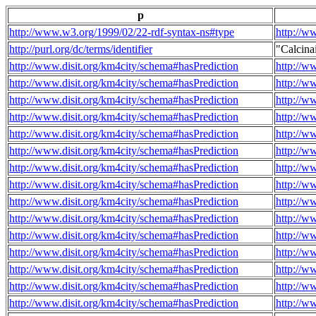
p
http://www.w3.org/1999/02/22-rdf-syntax-ns#type
http://w
http://purl.org/dc/terms/identifier
"Calcin
http://www.disit.org/km4city/schema#hasPrediction
http://w
http://www.disit.org/km4city/schema#hasPrediction
http://w
http://www.disit.org/km4city/schema#hasPrediction
http://w
http://www.disit.org/km4city/schema#hasPrediction
http://w
http://www.disit.org/km4city/schema#hasPrediction
http://w
http://www.disit.org/km4city/schema#hasPrediction
http://w
http://www.disit.org/km4city/schema#hasPrediction
http://w
http://www.disit.org/km4city/schema#hasPrediction
http://w
http://www.disit.org/km4city/schema#hasPrediction
http://w
http://www.disit.org/km4city/schema#hasPrediction
http://w
http://www.disit.org/km4city/schema#hasPrediction
http://w
http://www.disit.org/km4city/schema#hasPrediction
http://w
http://www.disit.org/km4city/schema#hasPrediction
http://w
http://www.disit.org/km4city/schema#hasPrediction
http://w
http://www.disit.org/km4city/schema#hasPrediction
http://w