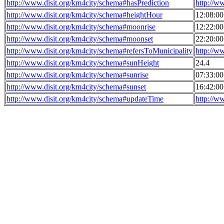
http://www.disit.org/km4city/schema#hasPrediction
http://w
http://www.disit.org/km4city/schema#heightHour
12:08:0
http://www.disit.org/km4city/schema#moonrise
12:22:0
http://www.disit.org/km4city/schema#moonset
22:20:0
http://www.disit.org/km4city/schema#refersToMunicipality
http://w
http://www.disit.org/km4city/schema#sunHeight
24.4
http://www.disit.org/km4city/schema#sunrise
07:33:0
http://www.disit.org/km4city/schema#sunset
16:42:0
http://www.disit.org/km4city/schema#updateTime
http://w