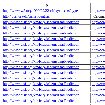
p
http://www.w3.org/1999/02/22-rdf-syntax-ns#type
http://w
http://purl.org/dc/terms/identifier
"Calcin
http://www.disit.org/km4city/schema#hasPrediction
http://w
http://www.disit.org/km4city/schema#hasPrediction
http://w
http://www.disit.org/km4city/schema#hasPrediction
http://w
http://www.disit.org/km4city/schema#hasPrediction
http://w
http://www.disit.org/km4city/schema#hasPrediction
http://w
http://www.disit.org/km4city/schema#hasPrediction
http://w
http://www.disit.org/km4city/schema#hasPrediction
http://w
http://www.disit.org/km4city/schema#hasPrediction
http://w
http://www.disit.org/km4city/schema#hasPrediction
http://w
http://www.disit.org/km4city/schema#hasPrediction
http://w
http://www.disit.org/km4city/schema#hasPrediction
http://w
http://www.disit.org/km4city/schema#hasPrediction
http://w
http://www.disit.org/km4city/schema#hasPrediction
http://w
http://www.disit.org/km4city/schema#hasPrediction
http://w
http://www.disit.org/km4city/schema#hasPrediction
http://w