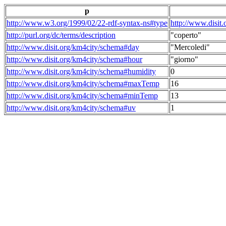
p
http://www.w3.org/1999/02/22-rdf-syntax-ns#type
http://www.disit
http://purl.org/dc/terms/description
"coperto"
http://www.disit.org/km4city/schema#day
"Mercoledi"
http://www.disit.org/km4city/schema#hour
"giorno"
http://www.disit.org/km4city/schema#humidity
0
http://www.disit.org/km4city/schema#maxTemp
16
http://www.disit.org/km4city/schema#minTemp
13
http://www.disit.org/km4city/schema#uv
1