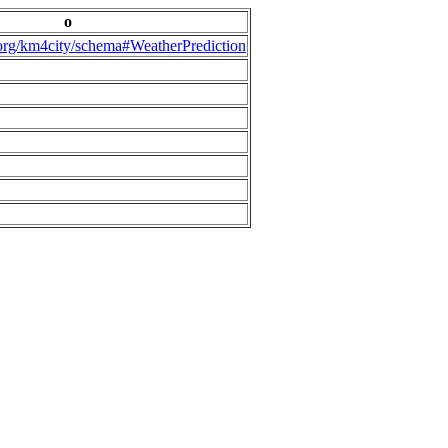
o
.org/km4city/schema#WeatherPrediction