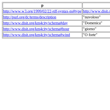
p
http://www.w3.org/1999/02/22-rdf-syntax-ns#type
http://www.disit
http://purl.org/dc/terms/description
"nuvoloso"
http://www.disit.org/km4city/schema#day
"Domenica"
http://www.disit.org/km4city/schema#hour
"giorno"
http://www.disit.org/km4city/schema#wind
"O forte"