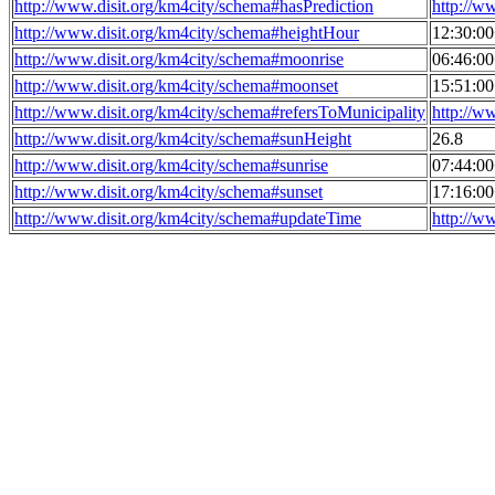
http://www.disit.org/km4city/schema#hasPrediction
http://w
http://www.disit.org/km4city/schema#heightHour
12:30:0
http://www.disit.org/km4city/schema#moonrise
06:46:0
http://www.disit.org/km4city/schema#moonset
15:51:0
http://www.disit.org/km4city/schema#refersToMunicipality
http://w
http://www.disit.org/km4city/schema#sunHeight
26.8
http://www.disit.org/km4city/schema#sunrise
07:44:0
http://www.disit.org/km4city/schema#sunset
17:16:0
http://www.disit.org/km4city/schema#updateTime
http://w