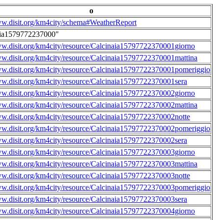
o
ww.disit.org/km4city/schema#WeatherReport
aia1579772237000"
ww.disit.org/km4city/resource/Calcinaia15797722370001giorno
ww.disit.org/km4city/resource/Calcinaia15797722370001mattina
ww.disit.org/km4city/resource/Calcinaia15797722370001pomeriggio
ww.disit.org/km4city/resource/Calcinaia15797722370001sera
ww.disit.org/km4city/resource/Calcinaia15797722370002giorno
ww.disit.org/km4city/resource/Calcinaia15797722370002mattina
ww.disit.org/km4city/resource/Calcinaia15797722370002notte
ww.disit.org/km4city/resource/Calcinaia15797722370002pomeriggio
ww.disit.org/km4city/resource/Calcinaia15797722370002sera
ww.disit.org/km4city/resource/Calcinaia15797722370003giorno
ww.disit.org/km4city/resource/Calcinaia15797722370003mattina
ww.disit.org/km4city/resource/Calcinaia15797722370003notte
ww.disit.org/km4city/resource/Calcinaia15797722370003pomeriggio
ww.disit.org/km4city/resource/Calcinaia15797722370003sera
ww.disit.org/km4city/resource/Calcinaia15797722370004giorno