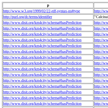
p
http://www.w3.org/1999/02/22-rdf-syntax-ns#type
http://w
http://purl.org/dc/terms/identifier
"Calcin
http://www.disit.org/km4city/schema#hasPrediction
http://w
http://www.disit.org/km4city/schema#hasPrediction
http://w
http://www.disit.org/km4city/schema#hasPrediction
http://w
http://www.disit.org/km4city/schema#hasPrediction
http://w
http://www.disit.org/km4city/schema#hasPrediction
http://w
http://www.disit.org/km4city/schema#hasPrediction
http://w
http://www.disit.org/km4city/schema#hasPrediction
http://w
http://www.disit.org/km4city/schema#hasPrediction
http://w
http://www.disit.org/km4city/schema#hasPrediction
http://w
http://www.disit.org/km4city/schema#hasPrediction
http://w
http://www.disit.org/km4city/schema#hasPrediction
http://w
http://www.disit.org/km4city/schema#hasPrediction
http://w
http://www.disit.org/km4city/schema#hasPrediction
http://w
http://www.disit.org/km4city/schema#hasPrediction
http://w
http://www.disit.org/km4city/schema#hasPrediction
http://w