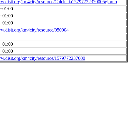
ww.disit.org/km4city/resource/Calcinaia15797722370005giorno
0+01:00
0+01:00
0+01:00
ww.disit.org/km4city/resource/050004
0+01:00
0+01:00
ww.disit.org/km4city/resource/1579772237000