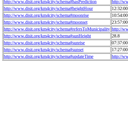
http://www.disit.org/km4city/schema#hasPrediction
http://w
http://www.disit.org/km4city/schema#heightHour
12:32:0
http://www.disit.org/km4city/schema#moonrise
10:54:0
http://www.disit.org/km4city/schema#moonset
23:57:0
http://www.disit.org/km4city/schema#refersToMunicipality
http://w
http://www.disit.org/km4city/schema#sunHeight
28.8
http://www.disit.org/km4city/schema#sunrise
07:37:0
http://www.disit.org/km4city/schema#sunset
17:27:0
http://www.disit.org/km4city/schema#updateTime
http://w