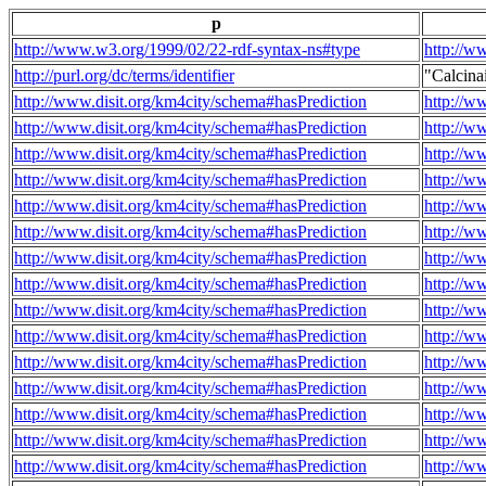
p
http://www.w3.org/1999/02/22-rdf-syntax-ns#type
http://w
http://purl.org/dc/terms/identifier
"Calcin
http://www.disit.org/km4city/schema#hasPrediction
http://w
http://www.disit.org/km4city/schema#hasPrediction
http://w
http://www.disit.org/km4city/schema#hasPrediction
http://w
http://www.disit.org/km4city/schema#hasPrediction
http://w
http://www.disit.org/km4city/schema#hasPrediction
http://w
http://www.disit.org/km4city/schema#hasPrediction
http://w
http://www.disit.org/km4city/schema#hasPrediction
http://w
http://www.disit.org/km4city/schema#hasPrediction
http://w
http://www.disit.org/km4city/schema#hasPrediction
http://w
http://www.disit.org/km4city/schema#hasPrediction
http://w
http://www.disit.org/km4city/schema#hasPrediction
http://w
http://www.disit.org/km4city/schema#hasPrediction
http://w
http://www.disit.org/km4city/schema#hasPrediction
http://w
http://www.disit.org/km4city/schema#hasPrediction
http://w
http://www.disit.org/km4city/schema#hasPrediction
http://w