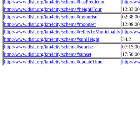
http://www.disit.org/km4city/schema#hasPrediction
http://w
http://www.disit.org/km4city/schema#heightHour
12:33:0
http://www.disit.org/km4city/schema#moonrise
02:38:0
http://www.disit.org/km4city/schema#moonset
12:09:0
http://www.disit.org/km4city/schema#refersToMunicipality
http://w
http://www.disit.org/km4city/schema#sunHeight
34.2
http://www.disit.org/km4city/schema#sunrise
07:15:0
http://www.disit.org/km4city/schema#sunset
17:50:0
http://www.disit.org/km4city/schema#updateTime
http://w