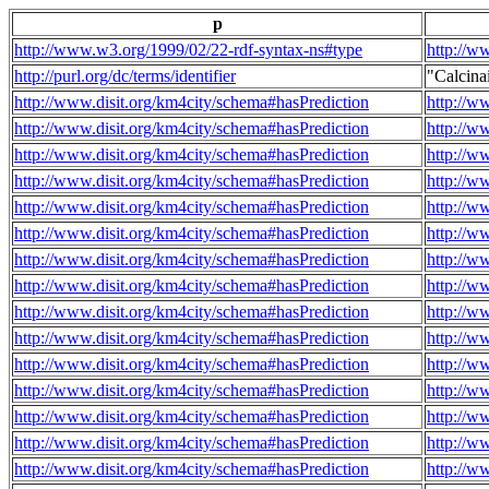
p
http://www.w3.org/1999/02/22-rdf-syntax-ns#type
http://w
http://purl.org/dc/terms/identifier
"Calcin
http://www.disit.org/km4city/schema#hasPrediction
http://w
http://www.disit.org/km4city/schema#hasPrediction
http://w
http://www.disit.org/km4city/schema#hasPrediction
http://w
http://www.disit.org/km4city/schema#hasPrediction
http://w
http://www.disit.org/km4city/schema#hasPrediction
http://w
http://www.disit.org/km4city/schema#hasPrediction
http://w
http://www.disit.org/km4city/schema#hasPrediction
http://w
http://www.disit.org/km4city/schema#hasPrediction
http://w
http://www.disit.org/km4city/schema#hasPrediction
http://w
http://www.disit.org/km4city/schema#hasPrediction
http://w
http://www.disit.org/km4city/schema#hasPrediction
http://w
http://www.disit.org/km4city/schema#hasPrediction
http://w
http://www.disit.org/km4city/schema#hasPrediction
http://w
http://www.disit.org/km4city/schema#hasPrediction
http://w
http://www.disit.org/km4city/schema#hasPrediction
http://w