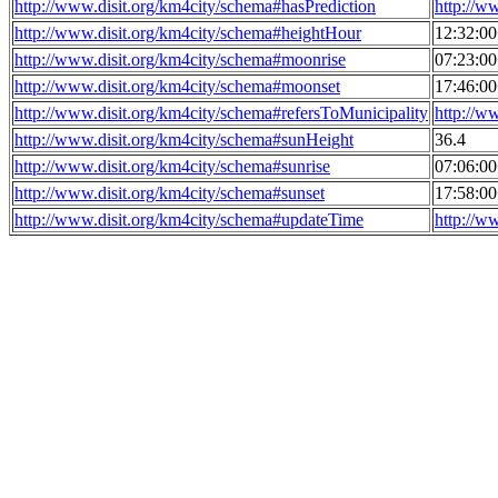
http://www.disit.org/km4city/schema#hasPrediction
http://w
http://www.disit.org/km4city/schema#heightHour
12:32:0
http://www.disit.org/km4city/schema#moonrise
07:23:0
http://www.disit.org/km4city/schema#moonset
17:46:0
http://www.disit.org/km4city/schema#refersToMunicipality
http://w
http://www.disit.org/km4city/schema#sunHeight
36.4
http://www.disit.org/km4city/schema#sunrise
07:06:0
http://www.disit.org/km4city/schema#sunset
17:58:0
http://www.disit.org/km4city/schema#updateTime
http://w