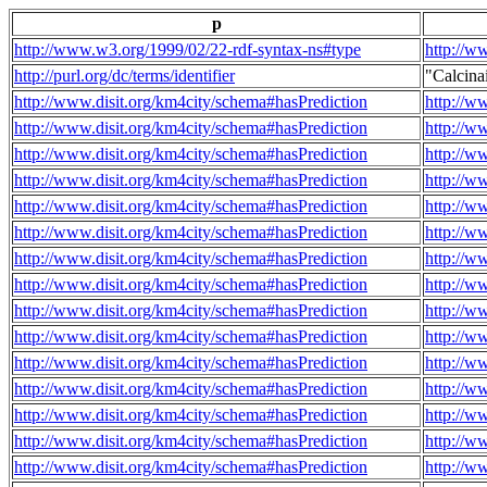
p
http://www.w3.org/1999/02/22-rdf-syntax-ns#type
http://w
http://purl.org/dc/terms/identifier
"Calcin
http://www.disit.org/km4city/schema#hasPrediction
http://w
http://www.disit.org/km4city/schema#hasPrediction
http://w
http://www.disit.org/km4city/schema#hasPrediction
http://w
http://www.disit.org/km4city/schema#hasPrediction
http://w
http://www.disit.org/km4city/schema#hasPrediction
http://w
http://www.disit.org/km4city/schema#hasPrediction
http://w
http://www.disit.org/km4city/schema#hasPrediction
http://w
http://www.disit.org/km4city/schema#hasPrediction
http://w
http://www.disit.org/km4city/schema#hasPrediction
http://w
http://www.disit.org/km4city/schema#hasPrediction
http://w
http://www.disit.org/km4city/schema#hasPrediction
http://w
http://www.disit.org/km4city/schema#hasPrediction
http://w
http://www.disit.org/km4city/schema#hasPrediction
http://w
http://www.disit.org/km4city/schema#hasPrediction
http://w
http://www.disit.org/km4city/schema#hasPrediction
http://w