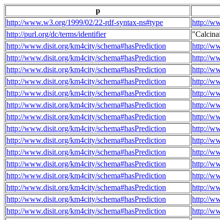
p
http://www.w3.org/1999/02/22-rdf-syntax-ns#type
http://w
http://purl.org/dc/terms/identifier
"Calcin
http://www.disit.org/km4city/schema#hasPrediction
http://w
http://www.disit.org/km4city/schema#hasPrediction
http://w
http://www.disit.org/km4city/schema#hasPrediction
http://w
http://www.disit.org/km4city/schema#hasPrediction
http://w
http://www.disit.org/km4city/schema#hasPrediction
http://w
http://www.disit.org/km4city/schema#hasPrediction
http://w
http://www.disit.org/km4city/schema#hasPrediction
http://w
http://www.disit.org/km4city/schema#hasPrediction
http://w
http://www.disit.org/km4city/schema#hasPrediction
http://w
http://www.disit.org/km4city/schema#hasPrediction
http://w
http://www.disit.org/km4city/schema#hasPrediction
http://w
http://www.disit.org/km4city/schema#hasPrediction
http://w
http://www.disit.org/km4city/schema#hasPrediction
http://w
http://www.disit.org/km4city/schema#hasPrediction
http://w
http://www.disit.org/km4city/schema#hasPrediction
http://w