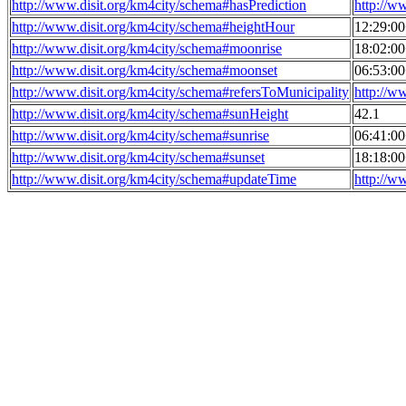
http://www.disit.org/km4city/schema#hasPrediction
http://w
http://www.disit.org/km4city/schema#heightHour
12:29:0
http://www.disit.org/km4city/schema#moonrise
18:02:0
http://www.disit.org/km4city/schema#moonset
06:53:0
http://www.disit.org/km4city/schema#refersToMunicipality
http://w
http://www.disit.org/km4city/schema#sunHeight
42.1
http://www.disit.org/km4city/schema#sunrise
06:41:0
http://www.disit.org/km4city/schema#sunset
18:18:0
http://www.disit.org/km4city/schema#updateTime
http://w