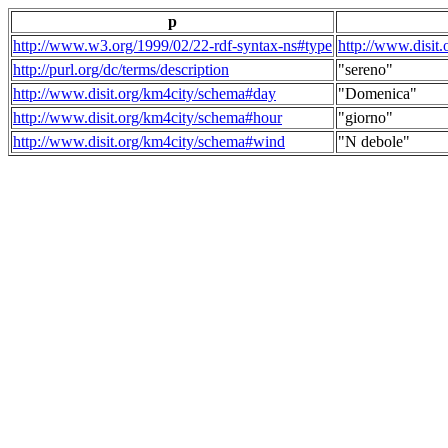
p
http://www.w3.org/1999/02/22-rdf-syntax-ns#type
http://www.disit
http://purl.org/dc/terms/description
"sereno"
http://www.disit.org/km4city/schema#day
"Domenica"
http://www.disit.org/km4city/schema#hour
"giorno"
http://www.disit.org/km4city/schema#wind
"N debole"