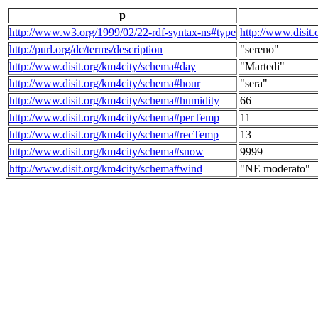
p
http://www.w3.org/1999/02/22-rdf-syntax-ns#type
http://www.disit
http://purl.org/dc/terms/description
"sereno"
http://www.disit.org/km4city/schema#day
"Martedi"
http://www.disit.org/km4city/schema#hour
"sera"
http://www.disit.org/km4city/schema#humidity
66
http://www.disit.org/km4city/schema#perTemp
11
http://www.disit.org/km4city/schema#recTemp
13
http://www.disit.org/km4city/schema#snow
9999
http://www.disit.org/km4city/schema#wind
"NE moderato"