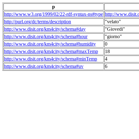
p
http://www.w3.org/1999/02/22-rdf-syntax-ns#type
http://www.disit
http://purl.org/dc/terms/description
"velato"
http://www.disit.org/km4city/schema#day
"Giovedi"
http://www.disit.org/km4city/schema#hour
"giorno"
http://www.disit.org/km4city/schema#humidity
0
http://www.disit.org/km4city/schema#maxTemp
18
http://www.disit.org/km4city/schema#minTemp
4
http://www.disit.org/km4city/schema#uv
6