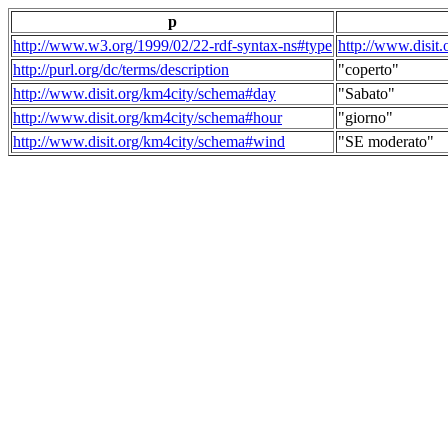
p
http://www.w3.org/1999/02/22-rdf-syntax-ns#type
http://www.disit
http://purl.org/dc/terms/description
"coperto"
http://www.disit.org/km4city/schema#day
"Sabato"
http://www.disit.org/km4city/schema#hour
"giorno"
http://www.disit.org/km4city/schema#wind
"SE moderato"