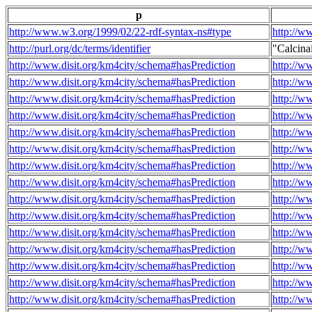
p
http://www.w3.org/1999/02/22-rdf-syntax-ns#type
http://w
http://purl.org/dc/terms/identifier
"Calcin
http://www.disit.org/km4city/schema#hasPrediction
http://w
http://www.disit.org/km4city/schema#hasPrediction
http://w
http://www.disit.org/km4city/schema#hasPrediction
http://w
http://www.disit.org/km4city/schema#hasPrediction
http://w
http://www.disit.org/km4city/schema#hasPrediction
http://w
http://www.disit.org/km4city/schema#hasPrediction
http://w
http://www.disit.org/km4city/schema#hasPrediction
http://w
http://www.disit.org/km4city/schema#hasPrediction
http://w
http://www.disit.org/km4city/schema#hasPrediction
http://w
http://www.disit.org/km4city/schema#hasPrediction
http://w
http://www.disit.org/km4city/schema#hasPrediction
http://w
http://www.disit.org/km4city/schema#hasPrediction
http://w
http://www.disit.org/km4city/schema#hasPrediction
http://w
http://www.disit.org/km4city/schema#hasPrediction
http://w
http://www.disit.org/km4city/schema#hasPrediction
http://w