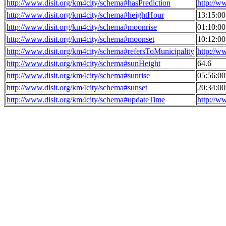
http://www.disit.org/km4city/schema#hasPrediction
http://w
http://www.disit.org/km4city/schema#heightHour
13:15:0
http://www.disit.org/km4city/schema#moonrise
01:10:0
http://www.disit.org/km4city/schema#moonset
10:12:0
http://www.disit.org/km4city/schema#refersToMunicipality
http://w
http://www.disit.org/km4city/schema#sunHeight
64.6
http://www.disit.org/km4city/schema#sunrise
05:56:0
http://www.disit.org/km4city/schema#sunset
20:34:0
http://www.disit.org/km4city/schema#updateTime
http://w