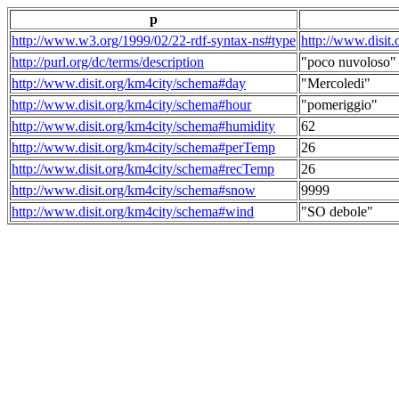
p
http://www.w3.org/1999/02/22-rdf-syntax-ns#type
http://www.disit
http://purl.org/dc/terms/description
"poco nuvoloso"
http://www.disit.org/km4city/schema#day
"Mercoledi"
http://www.disit.org/km4city/schema#hour
"pomeriggio"
http://www.disit.org/km4city/schema#humidity
62
http://www.disit.org/km4city/schema#perTemp
26
http://www.disit.org/km4city/schema#recTemp
26
http://www.disit.org/km4city/schema#snow
9999
http://www.disit.org/km4city/schema#wind
"SO debole"