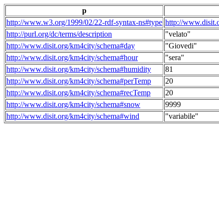
p
http://www.w3.org/1999/02/22-rdf-syntax-ns#type
http://www.disit
http://purl.org/dc/terms/description
"velato"
http://www.disit.org/km4city/schema#day
"Giovedi"
http://www.disit.org/km4city/schema#hour
"sera"
http://www.disit.org/km4city/schema#humidity
81
http://www.disit.org/km4city/schema#perTemp
20
http://www.disit.org/km4city/schema#recTemp
20
http://www.disit.org/km4city/schema#snow
9999
http://www.disit.org/km4city/schema#wind
"variabile"