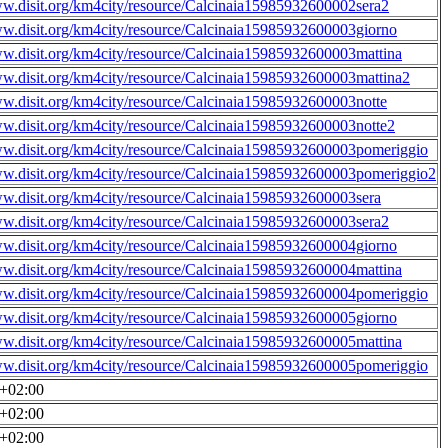
ww.disit.org/km4city/resource/Calcinaia15985932600002sera2
ww.disit.org/km4city/resource/Calcinaia15985932600003giorno
ww.disit.org/km4city/resource/Calcinaia15985932600003mattina
ww.disit.org/km4city/resource/Calcinaia15985932600003mattina2
ww.disit.org/km4city/resource/Calcinaia15985932600003notte
ww.disit.org/km4city/resource/Calcinaia15985932600003notte2
ww.disit.org/km4city/resource/Calcinaia15985932600003pomeriggio
ww.disit.org/km4city/resource/Calcinaia15985932600003pomeriggio2
ww.disit.org/km4city/resource/Calcinaia15985932600003sera
ww.disit.org/km4city/resource/Calcinaia15985932600003sera2
ww.disit.org/km4city/resource/Calcinaia15985932600004giorno
ww.disit.org/km4city/resource/Calcinaia15985932600004mattina
ww.disit.org/km4city/resource/Calcinaia15985932600004pomeriggio
ww.disit.org/km4city/resource/Calcinaia15985932600005giorno
ww.disit.org/km4city/resource/Calcinaia15985932600005mattina
ww.disit.org/km4city/resource/Calcinaia15985932600005pomeriggio
0+02:00
0+02:00
0+02:00