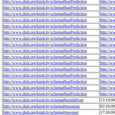
http://www.disit.org/km4city/schema#hasPrediction
http://w
http://www.disit.org/km4city/schema#hasPrediction
http://w
http://www.disit.org/km4city/schema#hasPrediction
http://w
http://www.disit.org/km4city/schema#hasPrediction
http://w
http://www.disit.org/km4city/schema#hasPrediction
http://w
http://www.disit.org/km4city/schema#hasPrediction
http://w
http://www.disit.org/km4city/schema#hasPrediction
http://w
http://www.disit.org/km4city/schema#hasPrediction
http://w
http://www.disit.org/km4city/schema#hasPrediction
http://w
http://www.disit.org/km4city/schema#hasPrediction
http://w
http://www.disit.org/km4city/schema#hasPrediction
http://w
http://www.disit.org/km4city/schema#hasPrediction
http://w
http://www.disit.org/km4city/schema#hasPrediction
http://w
http://www.disit.org/km4city/schema#hasPrediction
http://w
http://www.disit.org/km4city/schema#hasPrediction
http://w
http://www.disit.org/km4city/schema#hasPrediction
http://w
http://www.disit.org/km4city/schema#heightHour
13:19:0
http://www.disit.org/km4city/schema#moonrise
02:18:0
http://www.disit.org/km4city/schema#moonset
17:26:0