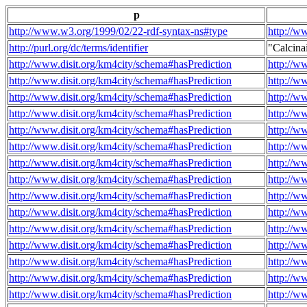
p
http://www.w3.org/1999/02/22-rdf-syntax-ns#type
http://w
http://purl.org/dc/terms/identifier
"Calcin
http://www.disit.org/km4city/schema#hasPrediction
http://w
http://www.disit.org/km4city/schema#hasPrediction
http://w
http://www.disit.org/km4city/schema#hasPrediction
http://w
http://www.disit.org/km4city/schema#hasPrediction
http://w
http://www.disit.org/km4city/schema#hasPrediction
http://w
http://www.disit.org/km4city/schema#hasPrediction
http://w
http://www.disit.org/km4city/schema#hasPrediction
http://w
http://www.disit.org/km4city/schema#hasPrediction
http://w
http://www.disit.org/km4city/schema#hasPrediction
http://w
http://www.disit.org/km4city/schema#hasPrediction
http://w
http://www.disit.org/km4city/schema#hasPrediction
http://w
http://www.disit.org/km4city/schema#hasPrediction
http://w
http://www.disit.org/km4city/schema#hasPrediction
http://w
http://www.disit.org/km4city/schema#hasPrediction
http://w
http://www.disit.org/km4city/schema#hasPrediction
http://w