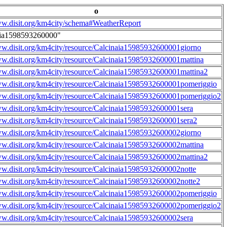
o
ww.disit.org/km4city/schema#WeatherReport
aia1598593260000"
ww.disit.org/km4city/resource/Calcinaia15985932600001giorno
ww.disit.org/km4city/resource/Calcinaia15985932600001mattina
ww.disit.org/km4city/resource/Calcinaia15985932600001mattina2
ww.disit.org/km4city/resource/Calcinaia15985932600001pomeriggio
ww.disit.org/km4city/resource/Calcinaia15985932600001pomeriggio2
ww.disit.org/km4city/resource/Calcinaia15985932600001sera
ww.disit.org/km4city/resource/Calcinaia15985932600001sera2
ww.disit.org/km4city/resource/Calcinaia15985932600002giorno
ww.disit.org/km4city/resource/Calcinaia15985932600002mattina
ww.disit.org/km4city/resource/Calcinaia15985932600002mattina2
ww.disit.org/km4city/resource/Calcinaia15985932600002notte
ww.disit.org/km4city/resource/Calcinaia15985932600002notte2
ww.disit.org/km4city/resource/Calcinaia15985932600002pomeriggio
ww.disit.org/km4city/resource/Calcinaia15985932600002pomeriggio2
ww.disit.org/km4city/resource/Calcinaia15985932600002sera