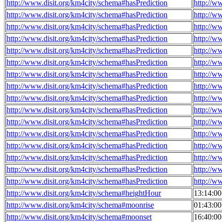
http://www.disit.org/km4city/schema#hasPrediction
http://w
http://www.disit.org/km4city/schema#hasPrediction
http://w
http://www.disit.org/km4city/schema#hasPrediction
http://w
http://www.disit.org/km4city/schema#hasPrediction
http://w
http://www.disit.org/km4city/schema#hasPrediction
http://w
http://www.disit.org/km4city/schema#hasPrediction
http://w
http://www.disit.org/km4city/schema#hasPrediction
http://w
http://www.disit.org/km4city/schema#hasPrediction
http://w
http://www.disit.org/km4city/schema#hasPrediction
http://w
http://www.disit.org/km4city/schema#hasPrediction
http://w
http://www.disit.org/km4city/schema#hasPrediction
http://w
http://www.disit.org/km4city/schema#hasPrediction
http://w
http://www.disit.org/km4city/schema#hasPrediction
http://w
http://www.disit.org/km4city/schema#hasPrediction
http://w
http://www.disit.org/km4city/schema#hasPrediction
http://w
http://www.disit.org/km4city/schema#hasPrediction
http://w
http://www.disit.org/km4city/schema#heightHour
13:14:0
http://www.disit.org/km4city/schema#moonrise
01:43:0
http://www.disit.org/km4city/schema#moonset
16:40:0