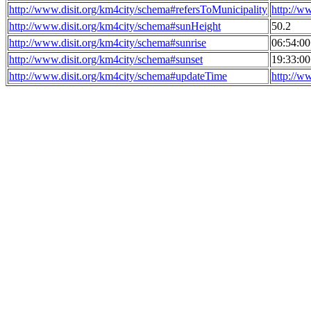
http://www.disit.org/km4city/schema#refersToMunicipality
http://w
http://www.disit.org/km4city/schema#sunHeight
50.2
http://www.disit.org/km4city/schema#sunrise
06:54:0
http://www.disit.org/km4city/schema#sunset
19:33:0
http://www.disit.org/km4city/schema#updateTime
http://w