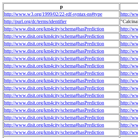
p
http://www.w3.org/1999/02/22-rdf-syntax-ns#type
http://w
http://purl.org/dc/terms/identifier
"Calcin
http://www.disit.org/km4city/schema#hasPrediction
http://w
http://www.disit.org/km4city/schema#hasPrediction
http://w
http://www.disit.org/km4city/schema#hasPrediction
http://w
http://www.disit.org/km4city/schema#hasPrediction
http://w
http://www.disit.org/km4city/schema#hasPrediction
http://w
http://www.disit.org/km4city/schema#hasPrediction
http://w
http://www.disit.org/km4city/schema#hasPrediction
http://w
http://www.disit.org/km4city/schema#hasPrediction
http://w
http://www.disit.org/km4city/schema#hasPrediction
http://w
http://www.disit.org/km4city/schema#hasPrediction
http://w
http://www.disit.org/km4city/schema#hasPrediction
http://w
http://www.disit.org/km4city/schema#hasPrediction
http://w
http://www.disit.org/km4city/schema#hasPrediction
http://w
http://www.disit.org/km4city/schema#hasPrediction
http://w
http://www.disit.org/km4city/schema#hasPrediction
http://w