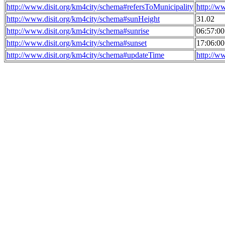
http://www.disit.org/km4city/schema#refersToMunicipality
http://w
http://www.disit.org/km4city/schema#sunHeight
31.02
http://www.disit.org/km4city/schema#sunrise
06:57:0
http://www.disit.org/km4city/schema#sunset
17:06:0
http://www.disit.org/km4city/schema#updateTime
http://w