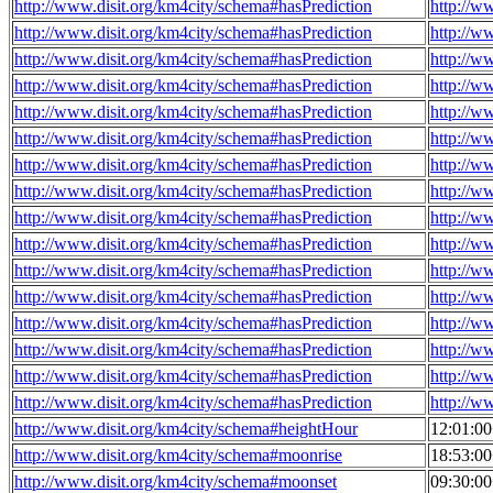
http://www.disit.org/km4city/schema#hasPrediction
http://w
http://www.disit.org/km4city/schema#hasPrediction
http://w
http://www.disit.org/km4city/schema#hasPrediction
http://w
http://www.disit.org/km4city/schema#hasPrediction
http://w
http://www.disit.org/km4city/schema#hasPrediction
http://w
http://www.disit.org/km4city/schema#hasPrediction
http://w
http://www.disit.org/km4city/schema#hasPrediction
http://w
http://www.disit.org/km4city/schema#hasPrediction
http://w
http://www.disit.org/km4city/schema#hasPrediction
http://w
http://www.disit.org/km4city/schema#hasPrediction
http://w
http://www.disit.org/km4city/schema#hasPrediction
http://w
http://www.disit.org/km4city/schema#hasPrediction
http://w
http://www.disit.org/km4city/schema#hasPrediction
http://w
http://www.disit.org/km4city/schema#hasPrediction
http://w
http://www.disit.org/km4city/schema#hasPrediction
http://w
http://www.disit.org/km4city/schema#hasPrediction
http://w
http://www.disit.org/km4city/schema#heightHour
12:01:0
http://www.disit.org/km4city/schema#moonrise
18:53:0
http://www.disit.org/km4city/schema#moonset
09:30:0