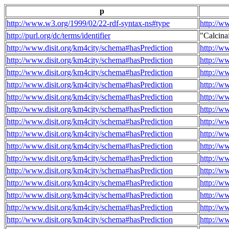
p
http://www.w3.org/1999/02/22-rdf-syntax-ns#type
http://w
http://purl.org/dc/terms/identifier
"Calcin
http://www.disit.org/km4city/schema#hasPrediction
http://w
http://www.disit.org/km4city/schema#hasPrediction
http://w
http://www.disit.org/km4city/schema#hasPrediction
http://w
http://www.disit.org/km4city/schema#hasPrediction
http://w
http://www.disit.org/km4city/schema#hasPrediction
http://w
http://www.disit.org/km4city/schema#hasPrediction
http://w
http://www.disit.org/km4city/schema#hasPrediction
http://w
http://www.disit.org/km4city/schema#hasPrediction
http://w
http://www.disit.org/km4city/schema#hasPrediction
http://w
http://www.disit.org/km4city/schema#hasPrediction
http://w
http://www.disit.org/km4city/schema#hasPrediction
http://w
http://www.disit.org/km4city/schema#hasPrediction
http://w
http://www.disit.org/km4city/schema#hasPrediction
http://w
http://www.disit.org/km4city/schema#hasPrediction
http://w
http://www.disit.org/km4city/schema#hasPrediction
http://w