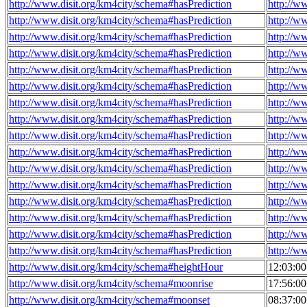
http://www.disit.org/km4city/schema#hasPrediction
http://w
http://www.disit.org/km4city/schema#hasPrediction
http://w
http://www.disit.org/km4city/schema#hasPrediction
http://w
http://www.disit.org/km4city/schema#hasPrediction
http://w
http://www.disit.org/km4city/schema#hasPrediction
http://w
http://www.disit.org/km4city/schema#hasPrediction
http://w
http://www.disit.org/km4city/schema#hasPrediction
http://w
http://www.disit.org/km4city/schema#hasPrediction
http://w
http://www.disit.org/km4city/schema#hasPrediction
http://w
http://www.disit.org/km4city/schema#hasPrediction
http://w
http://www.disit.org/km4city/schema#hasPrediction
http://w
http://www.disit.org/km4city/schema#hasPrediction
http://w
http://www.disit.org/km4city/schema#hasPrediction
http://w
http://www.disit.org/km4city/schema#hasPrediction
http://w
http://www.disit.org/km4city/schema#hasPrediction
http://w
http://www.disit.org/km4city/schema#hasPrediction
http://w
http://www.disit.org/km4city/schema#heightHour
12:03:0
http://www.disit.org/km4city/schema#moonrise
17:56:0
http://www.disit.org/km4city/schema#moonset
08:37:0