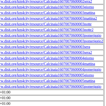
ww.disit.org/km4city/resource/Calcinaia16070070600002sera2
ww.disit.org/km4city/resource/Calcinaia16070070600003giorno
ww.disit.org/km4city/resource/Calcinaia16070070600003mattina
ww.disit.org/km4city/resource/Calcinaia16070070600003mattina2
ww.disit.org/km4city/resource/Calcinaia16070070600003notte
ww.disit.org/km4city/resource/Calcinaia16070070600003notte2
ww.disit.org/km4city/resource/Calcinaia16070070600003pomeriggio
ww.disit.org/km4city/resource/Calcinaia16070070600003pomeriggio2
ww.disit.org/km4city/resource/Calcinaia16070070600003sera
ww.disit.org/km4city/resource/Calcinaia16070070600003sera2
ww.disit.org/km4city/resource/Calcinaia16070070600004giorno
ww.disit.org/km4city/resource/Calcinaia16070070600004mattina
ww.disit.org/km4city/resource/Calcinaia16070070600004pomeriggio
ww.disit.org/km4city/resource/Calcinaia16070070600005giorno
ww.disit.org/km4city/resource/Calcinaia16070070600005mattina
ww.disit.org/km4city/resource/Calcinaia16070070600005pomeriggio
0+01:00
0+01:00
0+01:00