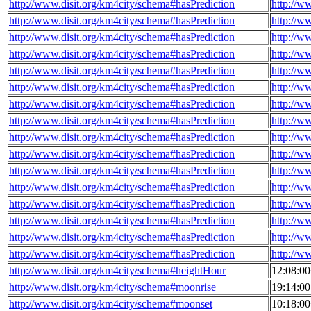
http://www.disit.org/km4city/schema#hasPrediction
http://w
http://www.disit.org/km4city/schema#hasPrediction
http://w
http://www.disit.org/km4city/schema#hasPrediction
http://w
http://www.disit.org/km4city/schema#hasPrediction
http://w
http://www.disit.org/km4city/schema#hasPrediction
http://w
http://www.disit.org/km4city/schema#hasPrediction
http://w
http://www.disit.org/km4city/schema#hasPrediction
http://w
http://www.disit.org/km4city/schema#hasPrediction
http://w
http://www.disit.org/km4city/schema#hasPrediction
http://w
http://www.disit.org/km4city/schema#hasPrediction
http://w
http://www.disit.org/km4city/schema#hasPrediction
http://w
http://www.disit.org/km4city/schema#hasPrediction
http://w
http://www.disit.org/km4city/schema#hasPrediction
http://w
http://www.disit.org/km4city/schema#hasPrediction
http://w
http://www.disit.org/km4city/schema#hasPrediction
http://w
http://www.disit.org/km4city/schema#hasPrediction
http://w
http://www.disit.org/km4city/schema#heightHour
12:08:0
http://www.disit.org/km4city/schema#moonrise
19:14:0
http://www.disit.org/km4city/schema#moonset
10:18:0