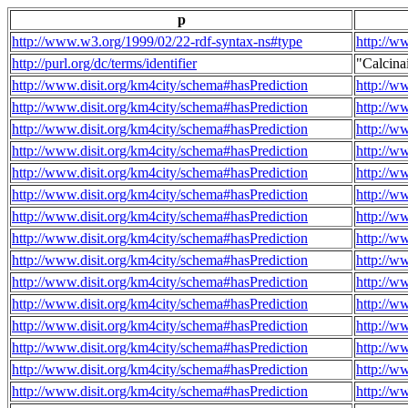
p
http://www.w3.org/1999/02/22-rdf-syntax-ns#type
http://w
http://purl.org/dc/terms/identifier
"Calcin
http://www.disit.org/km4city/schema#hasPrediction
http://w
http://www.disit.org/km4city/schema#hasPrediction
http://w
http://www.disit.org/km4city/schema#hasPrediction
http://w
http://www.disit.org/km4city/schema#hasPrediction
http://w
http://www.disit.org/km4city/schema#hasPrediction
http://w
http://www.disit.org/km4city/schema#hasPrediction
http://w
http://www.disit.org/km4city/schema#hasPrediction
http://w
http://www.disit.org/km4city/schema#hasPrediction
http://w
http://www.disit.org/km4city/schema#hasPrediction
http://w
http://www.disit.org/km4city/schema#hasPrediction
http://w
http://www.disit.org/km4city/schema#hasPrediction
http://w
http://www.disit.org/km4city/schema#hasPrediction
http://w
http://www.disit.org/km4city/schema#hasPrediction
http://w
http://www.disit.org/km4city/schema#hasPrediction
http://w
http://www.disit.org/km4city/schema#hasPrediction
http://w