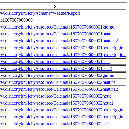
o
ww.disit.org/km4city/schema#WeatherReport
aia1607007060000"
ww.disit.org/km4city/resource/Calcinaia16070070600001giorno
ww.disit.org/km4city/resource/Calcinaia16070070600001mattina
ww.disit.org/km4city/resource/Calcinaia16070070600001mattina2
ww.disit.org/km4city/resource/Calcinaia16070070600001pomeriggio
ww.disit.org/km4city/resource/Calcinaia16070070600001pomeriggio2
ww.disit.org/km4city/resource/Calcinaia16070070600001sera
ww.disit.org/km4city/resource/Calcinaia16070070600001sera2
ww.disit.org/km4city/resource/Calcinaia16070070600002giorno
ww.disit.org/km4city/resource/Calcinaia16070070600002mattina
ww.disit.org/km4city/resource/Calcinaia16070070600002mattina2
ww.disit.org/km4city/resource/Calcinaia16070070600002notte
ww.disit.org/km4city/resource/Calcinaia16070070600002notte2
ww.disit.org/km4city/resource/Calcinaia16070070600002pomeriggio
ww.disit.org/km4city/resource/Calcinaia16070070600002pomeriggio2
ww.disit.org/km4city/resource/Calcinaia16070070600002sera