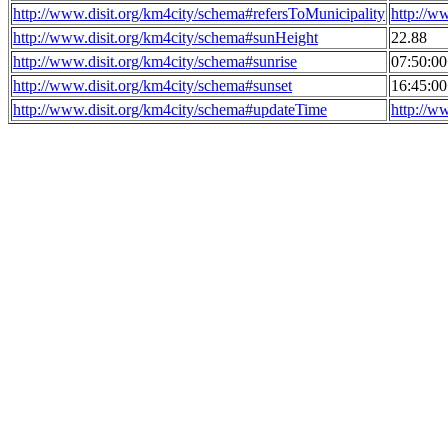
http://www.disit.org/km4city/schema#refersToMunicipality
http://w
http://www.disit.org/km4city/schema#sunHeight
22.88
http://www.disit.org/km4city/schema#sunrise
07:50:0
http://www.disit.org/km4city/schema#sunset
16:45:0
http://www.disit.org/km4city/schema#updateTime
http://w