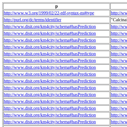
p
http://www.w3.org/1999/02/22-rdf-syntax-ns#type
http://w
http://purl.org/dc/terms/identifier
"Calcin
http://www.disit.org/km4city/schema#hasPrediction
http://w
http://www.disit.org/km4city/schema#hasPrediction
http://w
http://www.disit.org/km4city/schema#hasPrediction
http://w
http://www.disit.org/km4city/schema#hasPrediction
http://w
http://www.disit.org/km4city/schema#hasPrediction
http://w
http://www.disit.org/km4city/schema#hasPrediction
http://w
http://www.disit.org/km4city/schema#hasPrediction
http://w
http://www.disit.org/km4city/schema#hasPrediction
http://w
http://www.disit.org/km4city/schema#hasPrediction
http://w
http://www.disit.org/km4city/schema#hasPrediction
http://w
http://www.disit.org/km4city/schema#hasPrediction
http://w
http://www.disit.org/km4city/schema#hasPrediction
http://w
http://www.disit.org/km4city/schema#hasPrediction
http://w
http://www.disit.org/km4city/schema#hasPrediction
http://w
http://www.disit.org/km4city/schema#hasPrediction
http://w