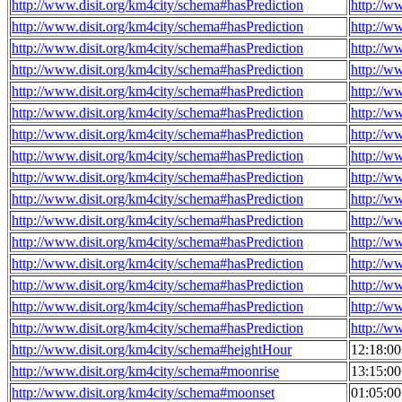
http://www.disit.org/km4city/schema#hasPrediction
http://w
http://www.disit.org/km4city/schema#hasPrediction
http://w
http://www.disit.org/km4city/schema#hasPrediction
http://w
http://www.disit.org/km4city/schema#hasPrediction
http://w
http://www.disit.org/km4city/schema#hasPrediction
http://w
http://www.disit.org/km4city/schema#hasPrediction
http://w
http://www.disit.org/km4city/schema#hasPrediction
http://w
http://www.disit.org/km4city/schema#hasPrediction
http://w
http://www.disit.org/km4city/schema#hasPrediction
http://w
http://www.disit.org/km4city/schema#hasPrediction
http://w
http://www.disit.org/km4city/schema#hasPrediction
http://w
http://www.disit.org/km4city/schema#hasPrediction
http://w
http://www.disit.org/km4city/schema#hasPrediction
http://w
http://www.disit.org/km4city/schema#hasPrediction
http://w
http://www.disit.org/km4city/schema#hasPrediction
http://w
http://www.disit.org/km4city/schema#hasPrediction
http://w
http://www.disit.org/km4city/schema#heightHour
12:18:0
http://www.disit.org/km4city/schema#moonrise
13:15:0
http://www.disit.org/km4city/schema#moonset
01:05:0