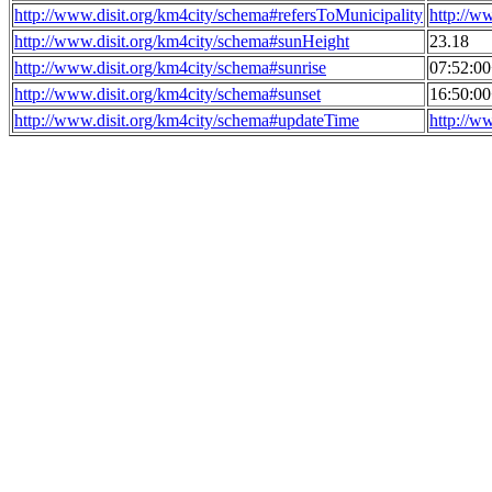
http://www.disit.org/km4city/schema#refersToMunicipality
http://w
http://www.disit.org/km4city/schema#sunHeight
23.18
http://www.disit.org/km4city/schema#sunrise
07:52:0
http://www.disit.org/km4city/schema#sunset
16:50:0
http://www.disit.org/km4city/schema#updateTime
http://w