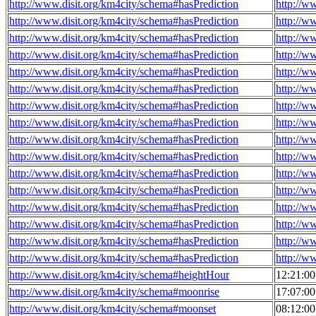
http://www.disit.org/km4city/schema#hasPrediction
http://w
http://www.disit.org/km4city/schema#hasPrediction
http://w
http://www.disit.org/km4city/schema#hasPrediction
http://w
http://www.disit.org/km4city/schema#hasPrediction
http://w
http://www.disit.org/km4city/schema#hasPrediction
http://w
http://www.disit.org/km4city/schema#hasPrediction
http://w
http://www.disit.org/km4city/schema#hasPrediction
http://w
http://www.disit.org/km4city/schema#hasPrediction
http://w
http://www.disit.org/km4city/schema#hasPrediction
http://w
http://www.disit.org/km4city/schema#hasPrediction
http://w
http://www.disit.org/km4city/schema#hasPrediction
http://w
http://www.disit.org/km4city/schema#hasPrediction
http://w
http://www.disit.org/km4city/schema#hasPrediction
http://w
http://www.disit.org/km4city/schema#hasPrediction
http://w
http://www.disit.org/km4city/schema#hasPrediction
http://w
http://www.disit.org/km4city/schema#hasPrediction
http://w
http://www.disit.org/km4city/schema#heightHour
12:21:0
http://www.disit.org/km4city/schema#moonrise
17:07:0
http://www.disit.org/km4city/schema#moonset
08:12:0