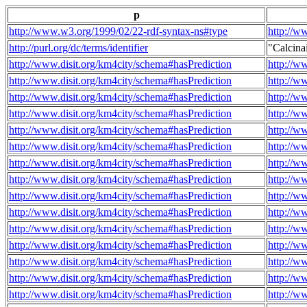
p
http://www.w3.org/1999/02/22-rdf-syntax-ns#type
http://w
http://purl.org/dc/terms/identifier
"Calcin
http://www.disit.org/km4city/schema#hasPrediction
http://w
http://www.disit.org/km4city/schema#hasPrediction
http://w
http://www.disit.org/km4city/schema#hasPrediction
http://w
http://www.disit.org/km4city/schema#hasPrediction
http://w
http://www.disit.org/km4city/schema#hasPrediction
http://w
http://www.disit.org/km4city/schema#hasPrediction
http://w
http://www.disit.org/km4city/schema#hasPrediction
http://w
http://www.disit.org/km4city/schema#hasPrediction
http://w
http://www.disit.org/km4city/schema#hasPrediction
http://w
http://www.disit.org/km4city/schema#hasPrediction
http://w
http://www.disit.org/km4city/schema#hasPrediction
http://w
http://www.disit.org/km4city/schema#hasPrediction
http://w
http://www.disit.org/km4city/schema#hasPrediction
http://w
http://www.disit.org/km4city/schema#hasPrediction
http://w
http://www.disit.org/km4city/schema#hasPrediction
http://w