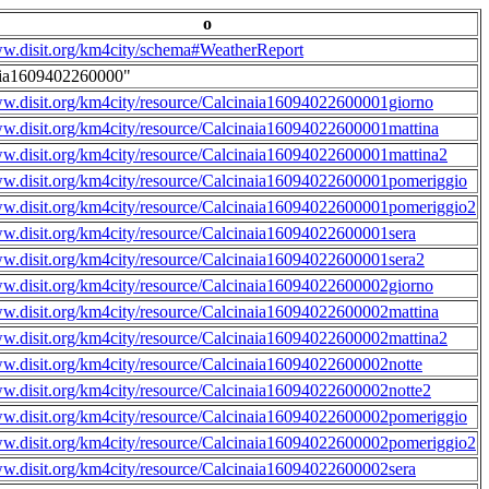
o
ww.disit.org/km4city/schema#WeatherReport
aia1609402260000"
ww.disit.org/km4city/resource/Calcinaia16094022600001giorno
ww.disit.org/km4city/resource/Calcinaia16094022600001mattina
ww.disit.org/km4city/resource/Calcinaia16094022600001mattina2
ww.disit.org/km4city/resource/Calcinaia16094022600001pomeriggio
ww.disit.org/km4city/resource/Calcinaia16094022600001pomeriggio2
ww.disit.org/km4city/resource/Calcinaia16094022600001sera
ww.disit.org/km4city/resource/Calcinaia16094022600001sera2
ww.disit.org/km4city/resource/Calcinaia16094022600002giorno
ww.disit.org/km4city/resource/Calcinaia16094022600002mattina
ww.disit.org/km4city/resource/Calcinaia16094022600002mattina2
ww.disit.org/km4city/resource/Calcinaia16094022600002notte
ww.disit.org/km4city/resource/Calcinaia16094022600002notte2
ww.disit.org/km4city/resource/Calcinaia16094022600002pomeriggio
ww.disit.org/km4city/resource/Calcinaia16094022600002pomeriggio2
ww.disit.org/km4city/resource/Calcinaia16094022600002sera