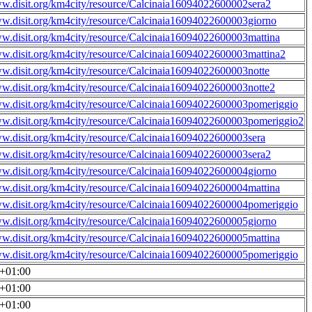
ww.disit.org/km4city/resource/Calcinaia16094022600002sera2
ww.disit.org/km4city/resource/Calcinaia16094022600003giorno
ww.disit.org/km4city/resource/Calcinaia16094022600003mattina
ww.disit.org/km4city/resource/Calcinaia16094022600003mattina2
ww.disit.org/km4city/resource/Calcinaia16094022600003notte
ww.disit.org/km4city/resource/Calcinaia16094022600003notte2
ww.disit.org/km4city/resource/Calcinaia16094022600003pomeriggio
ww.disit.org/km4city/resource/Calcinaia16094022600003pomeriggio2
ww.disit.org/km4city/resource/Calcinaia16094022600003sera
ww.disit.org/km4city/resource/Calcinaia16094022600003sera2
ww.disit.org/km4city/resource/Calcinaia16094022600004giorno
ww.disit.org/km4city/resource/Calcinaia16094022600004mattina
ww.disit.org/km4city/resource/Calcinaia16094022600004pomeriggio
ww.disit.org/km4city/resource/Calcinaia16094022600005giorno
ww.disit.org/km4city/resource/Calcinaia16094022600005mattina
ww.disit.org/km4city/resource/Calcinaia16094022600005pomeriggio
0+01:00
0+01:00
0+01:00