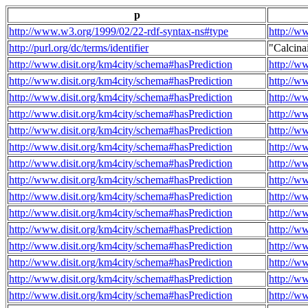
p
http://www.w3.org/1999/02/22-rdf-syntax-ns#type
http://w
http://purl.org/dc/terms/identifier
"Calcin
http://www.disit.org/km4city/schema#hasPrediction
http://w
http://www.disit.org/km4city/schema#hasPrediction
http://w
http://www.disit.org/km4city/schema#hasPrediction
http://w
http://www.disit.org/km4city/schema#hasPrediction
http://w
http://www.disit.org/km4city/schema#hasPrediction
http://w
http://www.disit.org/km4city/schema#hasPrediction
http://w
http://www.disit.org/km4city/schema#hasPrediction
http://w
http://www.disit.org/km4city/schema#hasPrediction
http://w
http://www.disit.org/km4city/schema#hasPrediction
http://w
http://www.disit.org/km4city/schema#hasPrediction
http://w
http://www.disit.org/km4city/schema#hasPrediction
http://w
http://www.disit.org/km4city/schema#hasPrediction
http://w
http://www.disit.org/km4city/schema#hasPrediction
http://w
http://www.disit.org/km4city/schema#hasPrediction
http://w
http://www.disit.org/km4city/schema#hasPrediction
http://w