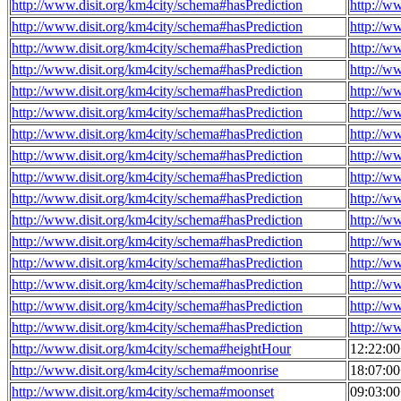
http://www.disit.org/km4city/schema#hasPrediction
http://w
http://www.disit.org/km4city/schema#hasPrediction
http://w
http://www.disit.org/km4city/schema#hasPrediction
http://w
http://www.disit.org/km4city/schema#hasPrediction
http://w
http://www.disit.org/km4city/schema#hasPrediction
http://w
http://www.disit.org/km4city/schema#hasPrediction
http://w
http://www.disit.org/km4city/schema#hasPrediction
http://w
http://www.disit.org/km4city/schema#hasPrediction
http://w
http://www.disit.org/km4city/schema#hasPrediction
http://w
http://www.disit.org/km4city/schema#hasPrediction
http://w
http://www.disit.org/km4city/schema#hasPrediction
http://w
http://www.disit.org/km4city/schema#hasPrediction
http://w
http://www.disit.org/km4city/schema#hasPrediction
http://w
http://www.disit.org/km4city/schema#hasPrediction
http://w
http://www.disit.org/km4city/schema#hasPrediction
http://w
http://www.disit.org/km4city/schema#hasPrediction
http://w
http://www.disit.org/km4city/schema#heightHour
12:22:0
http://www.disit.org/km4city/schema#moonrise
18:07:0
http://www.disit.org/km4city/schema#moonset
09:03:0